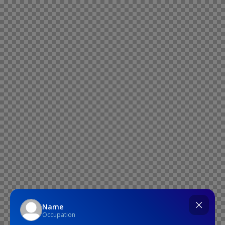
Name
Occupation