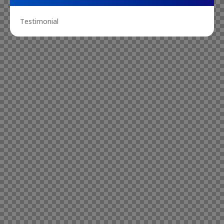
Testimonial