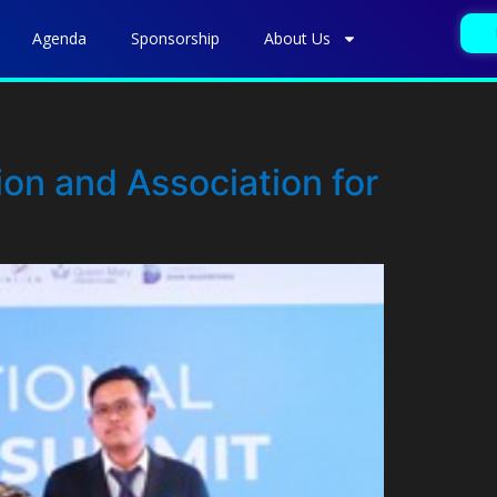
Agenda
Sponsorship
About Us
on and Association for