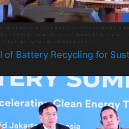
y role in addressing global battery and EV challenges. In
forts by State-Owned Enterprise Holding ID Survey and JIC
n to high-quality EV and battery technologies.
l of Battery Recycling for Sus