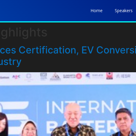
Home
Speakers
ghlights
es Certification, EV Conversi
ustry