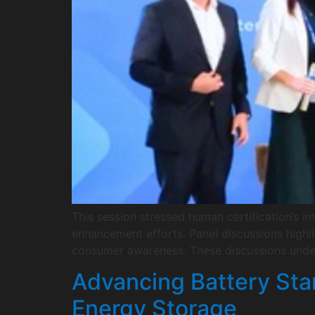
This session stressed human certification’s im
enhancement efforts. Panel discussions highl
consumer awareness. These discussions under
Advancing Battery Stan
Energy Storage