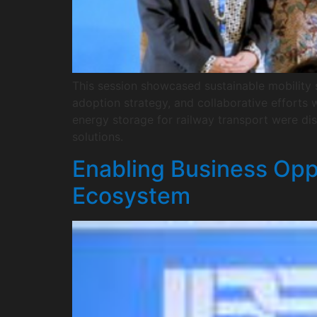
This session showcased sustainable mobility s
adoption strategy, and collaborative efforts w
energy storage for railway transport were d
solutions.
Enabling Business Opp
Ecosystem