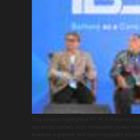
This session highlighted PT. PLN Persero’s s
advanced battery tech, renewable power revolu
towards a greener and technologically advan