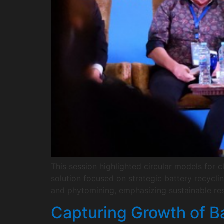
This session highlighted circular models for 
solution focused on strategic battery recycli
and phytomining, emphasizing sustainable res
Capturing Growth of Ba