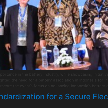
portance in the battery industry, while showcasing initiativ
ighted the need for a battery association in Indonesia for 
score the event’s focus on advancing Indonesia’s battery 
dardization for a Secure Elec