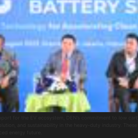
upport for the EV ecosystem, DEN’s commitment to low carb
tion, and sustainability in the heavy-duty industry. These
ced energy future.