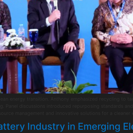
clean energy transition. Anthony emphasized recycling to ta
ng. Panel discussions introduced repurposing standards and i
ource management and innovative solutions for a cleaner e
ttery Industry in Emerging El