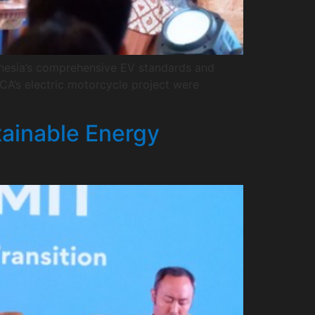
donesia’s comprehensive EV standards and
A’s electric motorcycle project were
tainable Energy