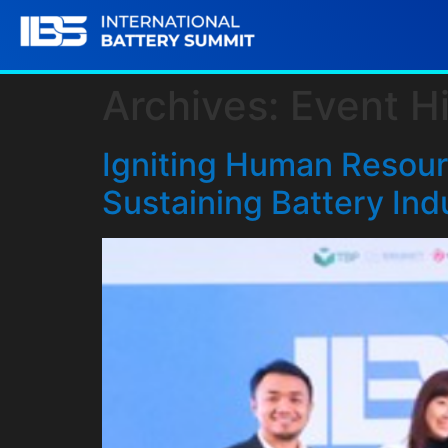
Archives:
Event Hi
Igniting Human Resourc
Sustaining Battery Ind