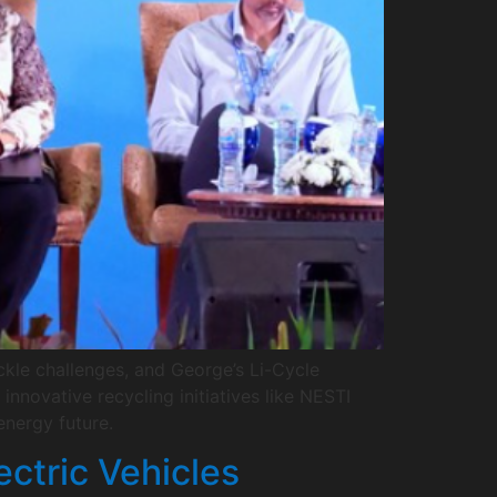
ckle challenges, and George’s Li-Cycle
nnovative recycling initiatives like NESTI
nergy future.
ectric Vehicles