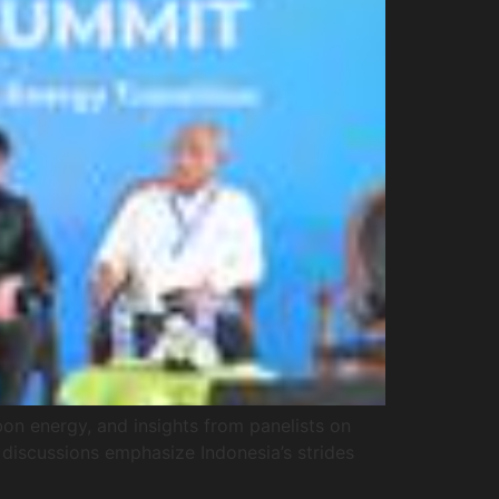
on energy, and insights from panelists on
 discussions emphasize Indonesia’s strides