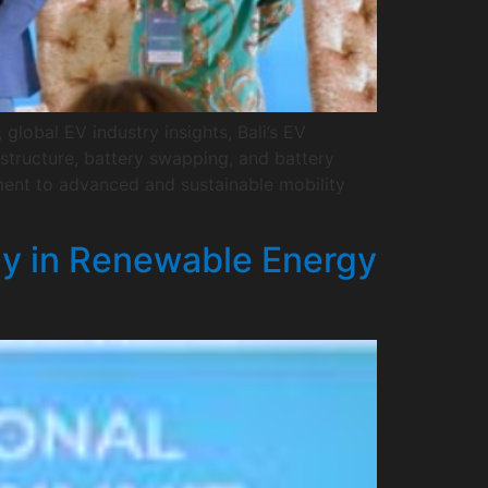
global EV industry insights, Bali’s EV
astructure, battery swapping, and battery
ment to advanced and sustainable mobility
gy in Renewable Energy