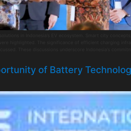
olutions in Indonesia’s EV ecosystem. Smart city concepts, 
ere highlighted. The significance of efficient charging infr
iscussed. These discussions underscore Indonesia’s commit
ortunity of Battery Technolo