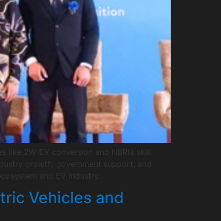
es like 2W-EV conversion and NBRI’s skill
industry growth, government support, and
ecosystem and EV industry.
tric Vehicles and