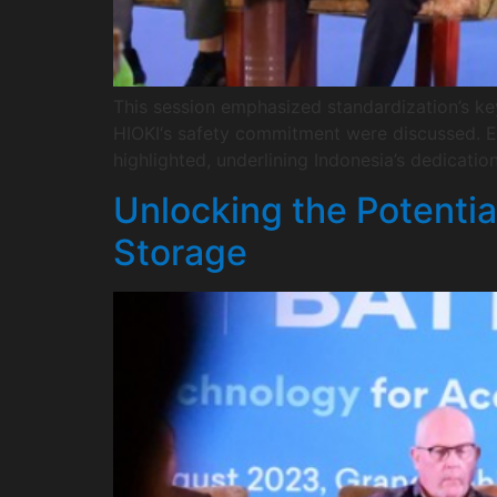
This session emphasized standardization’s ke
HIOKI‘s safety commitment were discussed. Ef
highlighted, underlining Indonesia’s dedicatio
Unlocking the Potentia
Storage