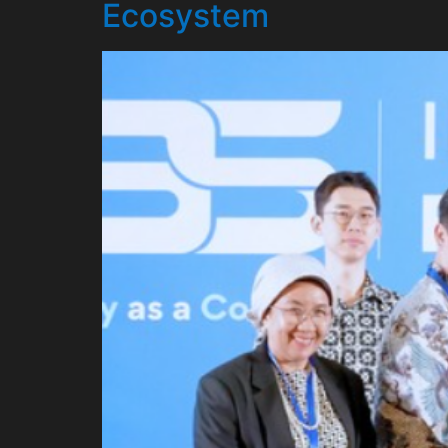
Ecosystem