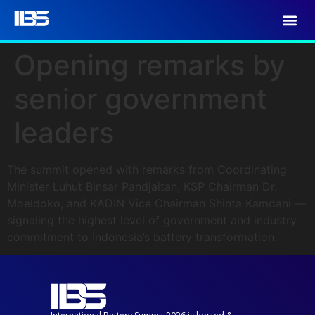
Opening remarks by
senior government
leaders
The summit opened with remarks from Coordinating
Minister Luhut Binsar Pandjaitan, KSP Chairman Dr.
Moeldoko, and KADIN Vice Chairman Shinta Kamdani —
signaling the highest level of government and industry
commitment to Indonesia’s battery transformation.