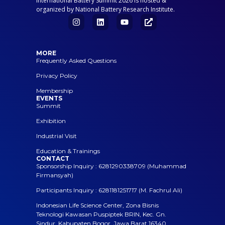
International Battery Summit 2026 is hosted &
organized by National Battery Research Institute.
MORE
Frequently Asked Questions
Privacy Policy
Membership
EVENTS
Summit
Exhibition
Industrial Visit
Education & Trainings
CONTACT
Sponsorship Inquiry : 6281290338709 (Muhammad
Firmansyah)
Participants Inquiry : 6281181251717 (M. Fachrul Ali)
Indonesian Life Science Center, Zona Bisnis
Teknologi Kawasan Puspiptek BRIN, Kec. Gn.
Sindur, Kabupaten Bogor, Jawa Barat 16340