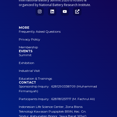
International Battery Summit 2026 is hosted &
organized by National Battery Research Institute.
MORE
Frequently Asked Questions
Privacy Policy
Membership
EVENTS
Summit
Exhibition
Industrial Visit
Education & Trainings
CONTACT
Sponsorship Inquiry : 6281290338709 (Muhammad
Firmansyah)
Participants Inquiry : 6281181251717 (M. Fachrul Ali)
Indonesian Life Science Center, Zona Bisnis
Teknologi Kawasan Puspiptek BRIN, Kec. Gn.
Sindur, Kabupaten Bogor, Jawa Barat 16340