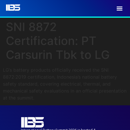
SNI 8872
Certification: PT
Carsurin Tbk to LG
LG’s battery products officially received the SNI
8872:2019 certification, Indonesia’s national battery
safety standard, covering electrical, thermal, and
mechanical safety evaluations in an official presentation
at the summit.