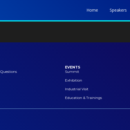
Home
Speakers
EVENTS
 Questions
Summit
Exhibition
Industrial Visit
Education & Trainings