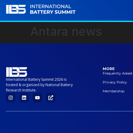
Antara news
MORE
Frequently Asked
International Battery Summit 2026 is
Privacy Policy
hosted & organized by National Battery
Research Institute.
Membership