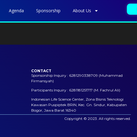
Agenda
Sponsorship
About Us
CONTACT
Sponsorship Inquiry : 6281290338709 (Muhammad
Firmansyah)
Participants Inquiry : 6281181251717 (M. Fachrul Ali)
Indonesian Life Science Center, Zona Bisnis Teknologi
Kawasan Puspiptek BRIN, Kec. Gn. Sindur, Kabupaten
Bogor, Jawa Barat 16340
Copyright © 2023. All rights reserved.