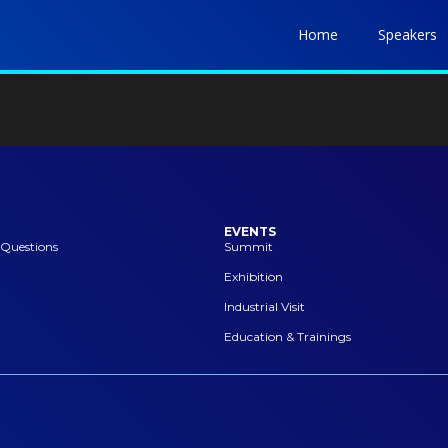
Home
Speakers
EVENTS
 Questions
Summit
Exhibition
Industrial Visit
Education & Trainings