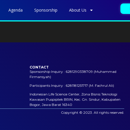
Agenda
Sponsorship
About Us
CONTACT
Sponsorship Inquiry : 6281290338709 (Muhammad
Firmansyah)
Participants Inquiry : 6281181251717 (M. Fachrul Ali)
Indonesian Life Science Center, Zona Bisnis Teknologi
Kawasan Puspiptek BRIN, Kec. Gn. Sindur, Kabupaten
Bogor, Jawa Barat 16340
Copyright © 2023. All rights reserved.