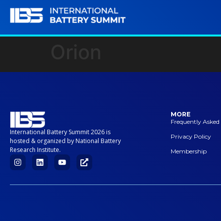
Orion
MORE
Frequently Asked
International Battery Summit 2026 is
Privacy Policy
hosted & organized by National Battery
Research Institute.
Membership