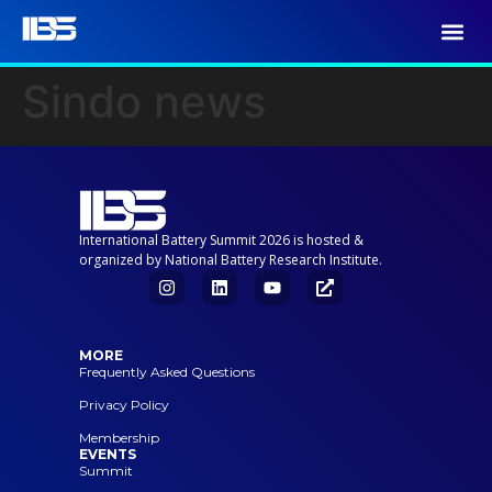
Sindo news
International Battery Summit 2026 is hosted &
organized by National Battery Research Institute.
MORE
Frequently Asked Questions
Privacy Policy
Membership
EVENTS
Summit