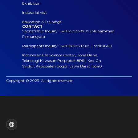
Exhibition
Industrial Visit
Education & Trainings
CONTACT
Sponsorship Inquiry : 6281290338709 (Muhammad
Firmansyah)
Participants Inquiry : 6281181251717 (M. Fachrul Ali)
Indonesian Life Science Center, Zona Bisnis
Teknologi Kawasan Puspiptek BRIN, Kec. Gn.
Sindur, Kabupaten Bogor, Jawa Barat 16340
Copyright © 2023. All rights reserved.