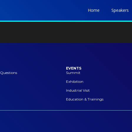
Home
Speakers
EVENTS
 Questions
Summit
Exhibition
Industrial Visit
Education & Trainings