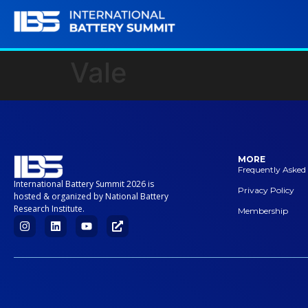
Vale
MORE
Frequently Asked
International Battery Summit 2026 is
Privacy Policy
hosted & organized by National Battery
Research Institute.
Membership