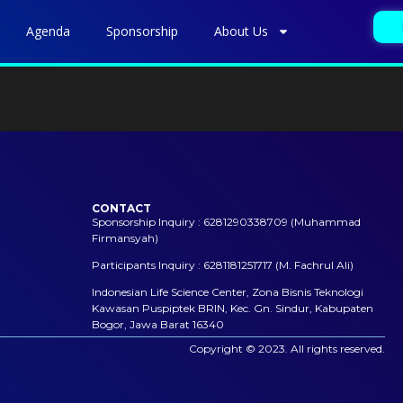
Agenda
Sponsorship
About Us
CONTACT
Sponsorship Inquiry : 6281290338709 (Muhammad
Firmansyah)
Participants Inquiry : 6281181251717 (M. Fachrul Ali)
Indonesian Life Science Center, Zona Bisnis Teknologi
Kawasan Puspiptek BRIN, Kec. Gn. Sindur, Kabupaten
Bogor, Jawa Barat 16340
Copyright © 2023. All rights reserved.