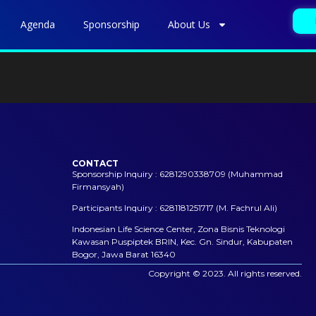
Agenda
Sponsorship
About Us
CONTACT
Sponsorship Inquiry : 6281290338709 (Muhammad
Firmansyah)
Participants Inquiry : 6281181251717 (M. Fachrul Ali)
Indonesian Life Science Center, Zona Bisnis Teknologi
Kawasan Puspiptek BRIN, Kec. Gn. Sindur, Kabupaten
Bogor, Jawa Barat 16340
Copyright © 2023. All rights reserved.