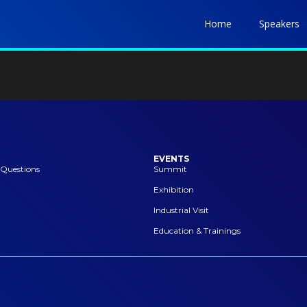
Home
Speakers
EVENTS
 Questions
Summit
Exhibition
Industrial Visit
Education & Trainings