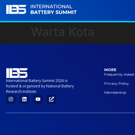
Warta Kota
MORE
Frequently Asked
International Battery Summit 2026 is
Privacy Policy
hosted & organized by National Battery
Research Institute.
Membership