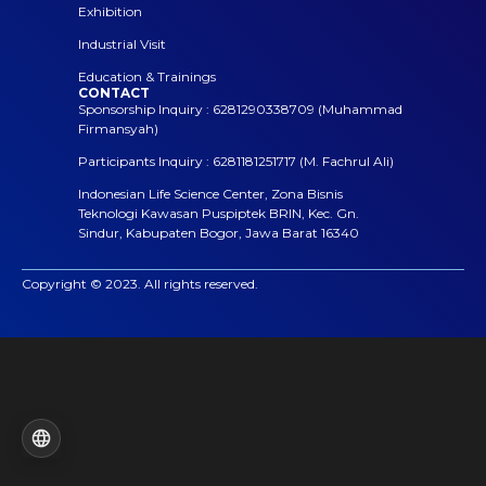
Exhibition
Industrial Visit
Education & Trainings
CONTACT
Sponsorship Inquiry : 6281290338709 (Muhammad
Firmansyah)
Participants Inquiry : 6281181251717 (M. Fachrul Ali)
Indonesian Life Science Center, Zona Bisnis
Teknologi Kawasan Puspiptek BRIN, Kec. Gn.
Sindur, Kabupaten Bogor, Jawa Barat 16340
Copyright © 2023. All rights reserved.