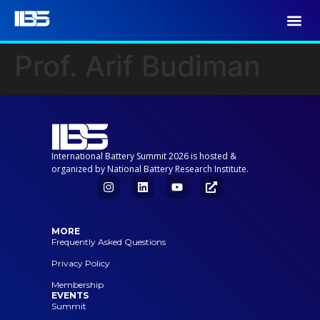
Prof. Arif Budiman
International Battery Summit 2026 is hosted &
organized by National Battery Research Institute.
MORE
Frequently Asked Questions
Privacy Policy
Membership
EVENTS
Summit