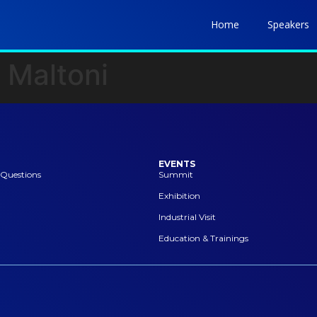
Home
Speakers
 Maltoni
EVENTS
 Questions
Summit
Exhibition
Industrial Visit
Education & Trainings