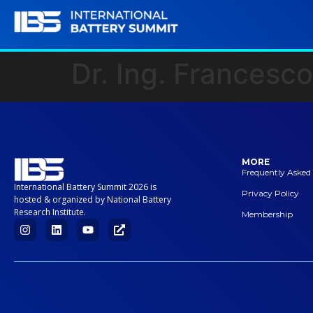
Dr. Ing. Francesco
MORE
Frequently Asked
International Battery Summit 2026 is
Privacy Policy
hosted & organized by National Battery
Research Institute.
Membership