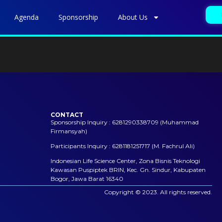
Agenda
Sponsorship
About Us
CONTACT
Sponsorship Inquiry : 6281290338709 (Muhammad
Firmansyah)
Participants Inquiry : 6281181251717 (M. Fachrul Ali)
Indonesian Life Science Center, Zona Bisnis Teknologi
Kawasan Puspiptek BRIN, Kec. Gn. Sindur, Kabupaten
Bogor, Jawa Barat 16340
Copyright © 2023. All rights reserved.