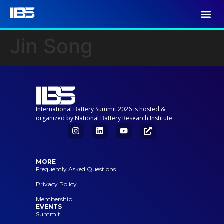
Jin Song
International Battery Summit 2026 is hosted &
organized by National Battery Research Institute.
MORE
Frequently Asked Questions
Privacy Policy
Membership
EVENTS
Summit