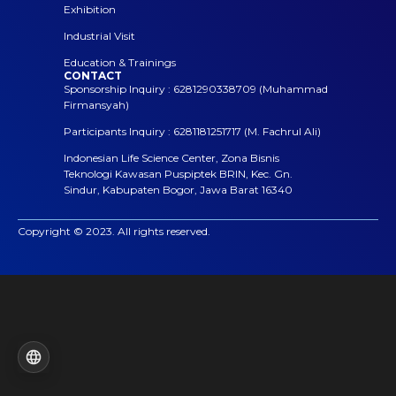
Exhibition
Industrial Visit
Education & Trainings
CONTACT
Sponsorship Inquiry : 6281290338709 (Muhammad
Firmansyah)
Participants Inquiry : 6281181251717 (M. Fachrul Ali)
Indonesian Life Science Center, Zona Bisnis
Teknologi Kawasan Puspiptek BRIN, Kec. Gn.
Sindur, Kabupaten Bogor, Jawa Barat 16340
Copyright © 2023. All rights reserved.