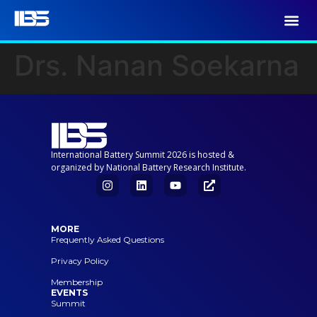
Drs. Nanan Soekarna
International Battery Summit 2026 is hosted &
organized by National Battery Research Institute.
MORE
Frequently Asked Questions
Privacy Policy
Membership
EVENTS
Summit