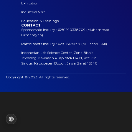
Exhibition
Industrial Visit
Education & Trainings
CONTACT
Sponsorship Inquiry : 6281290338709 (Muhammad
Firmansyah)
Participants Inquiry : 6281181251717 (M. Fachrul Ali)
Indonesian Life Science Center, Zona Bisnis
Teknologi Kawasan Puspiptek BRIN, Kec. Gn.
Sindur, Kabupaten Bogor, Jawa Barat 16340
Copyright © 2023. All rights reserved.