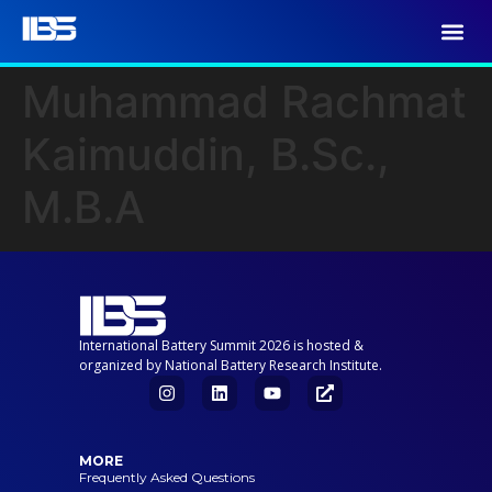
Muhammad Rachmat
Kaimuddin, B.Sc.,
M.B.A
International Battery Summit 2026 is hosted &
organized by National Battery Research Institute.
MORE
Frequently Asked Questions