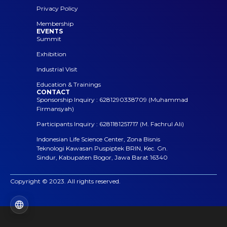
Privacy Policy
Membership
EVENTS
Summit
Exhibition
Industrial Visit
Education & Trainings
CONTACT
Sponsorship Inquiry : 6281290338709 (Muhammad
Firmansyah)
Participants Inquiry : 6281181251717 (M. Fachrul Ali)
Indonesian Life Science Center, Zona Bisnis
Teknologi Kawasan Puspiptek BRIN, Kec. Gn.
Sindur, Kabupaten Bogor, Jawa Barat 16340
Copyright © 2023. All rights reserved.