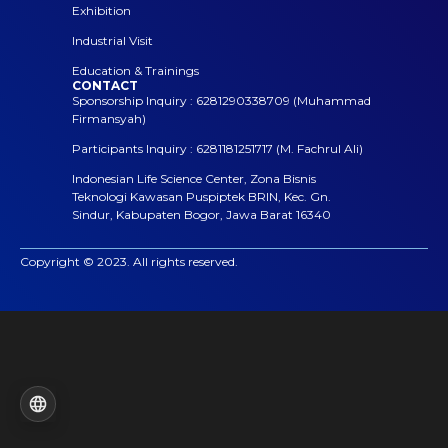
Exhibition
Industrial Visit
Education & Trainings
CONTACT
Sponsorship Inquiry : 6281290338709 (Muhammad
Firmansyah)
Participants Inquiry : 6281181251717 (M. Fachrul Ali)
Indonesian Life Science Center, Zona Bisnis
Teknologi Kawasan Puspiptek BRIN, Kec. Gn.
Sindur, Kabupaten Bogor, Jawa Barat 16340
Copyright © 2023. All rights reserved.