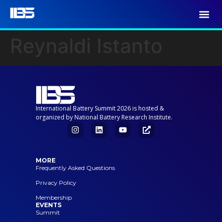
Reynaldi Istanto
International Battery Summit 2026 is hosted &
organized by National Battery Research Institute.
MORE
Frequently Asked Questions
Privacy Policy
Membership
EVENTS
Summit