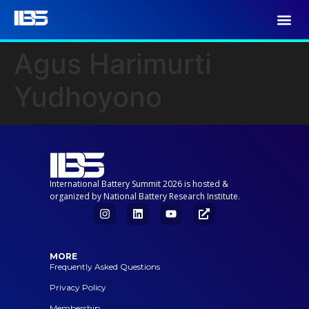
Agus Harimurti
Yudhoyono
International Battery Summit 2026 is hosted &
organized by National Battery Research Institute.
MORE
Frequently Asked Questions
Privacy Policy
Membership