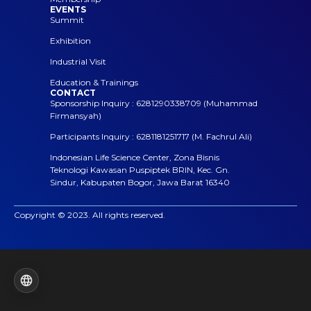
EVENTS
Summit
Exhibition
Industrial Visit
Education & Trainings
CONTACT
Sponsorship Inquiry : 6281290338709 (Muhammad
Firmansyah)
Participants Inquiry : 6281181251717 (M. Fachrul Ali)
Indonesian Life Science Center, Zona Bisnis
Teknologi Kawasan Puspiptek BRIN, Kec. Gn.
Sindur, Kabupaten Bogor, Jawa Barat 16340
Copyright © 2023. All rights reserved.