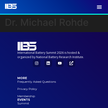
Dr. Michael Rohde
International Battery Summit 2026 is hosted &
organized by National Battery Research Institute.
MORE
Frequently Asked Questions
Privacy Policy
Membership
EVENTS
Summit