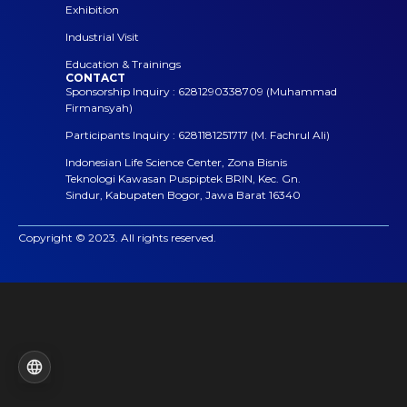
Exhibition
Industrial Visit
Education & Trainings
CONTACT
Sponsorship Inquiry : 6281290338709 (Muhammad
Firmansyah)
Participants Inquiry : 6281181251717 (M. Fachrul Ali)
Indonesian Life Science Center, Zona Bisnis
Teknologi Kawasan Puspiptek BRIN, Kec. Gn.
Sindur, Kabupaten Bogor, Jawa Barat 16340
Copyright © 2023. All rights reserved.