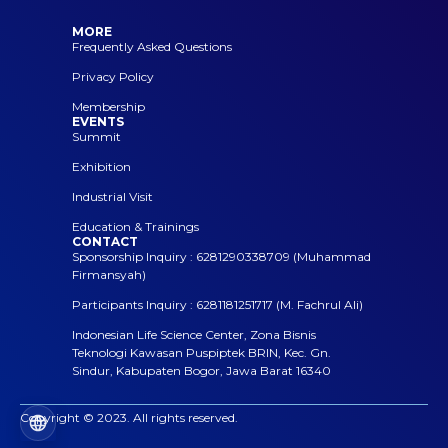
MORE
Frequently Asked Questions
Privacy Policy
Membership
EVENTS
Summit
Exhibition
Industrial Visit
Education & Trainings
CONTACT
Sponsorship Inquiry : 6281290338709 (Muhammad
Firmansyah)
Participants Inquiry : 6281181251717 (M. Fachrul Ali)
Indonesian Life Science Center, Zona Bisnis
Teknologi Kawasan Puspiptek BRIN, Kec. Gn.
Sindur, Kabupaten Bogor, Jawa Barat 16340
Copyright © 2023. All rights reserved.