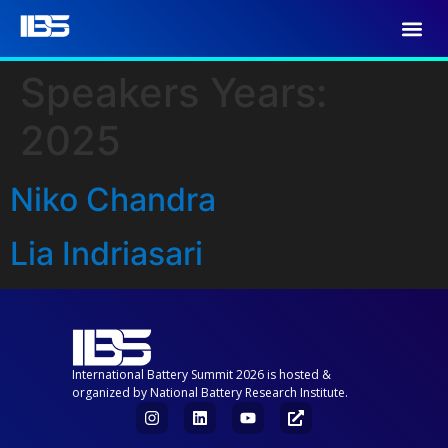
Speakers Years:
2025
Niko Chandra
Lia Indriasari
International Battery Summit 2026 is hosted &
organized by National Battery Research Institute.