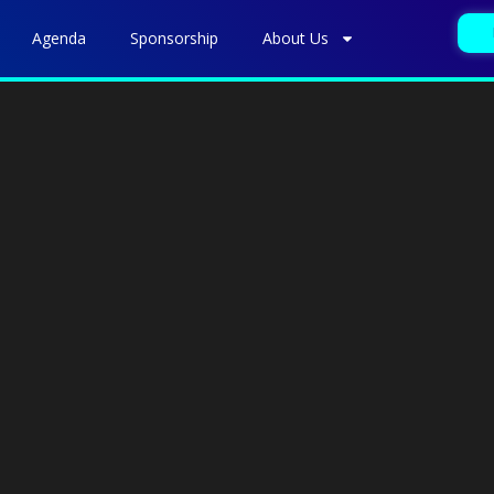
Agenda
Sponsorship
About Us