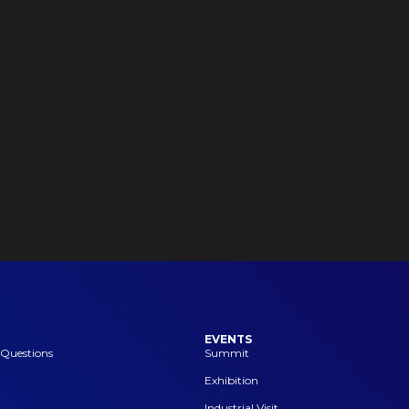
EVENTS
 Questions
Summit
Exhibition
Industrial Visit