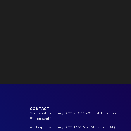
CONTACT
Sponsorship Inquiry : 6281290338709 (Muhammad
Firmansyah)
Participants Inquiry : 6281181251717 (M. Fachrul Ali)