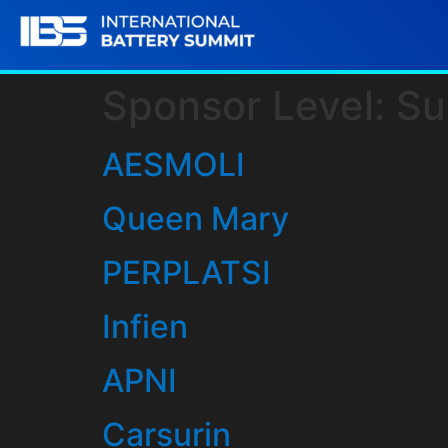
Sponsor Level:
Su
AESMOLI
Queen Mary
PERPLATSI
Infien
APNI
Carsurin