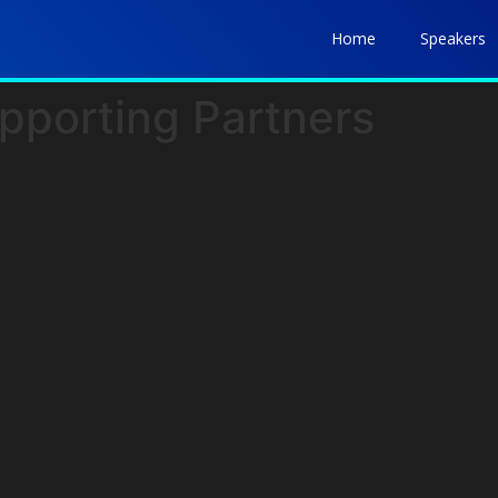
Home
Speakers
pporting Partners