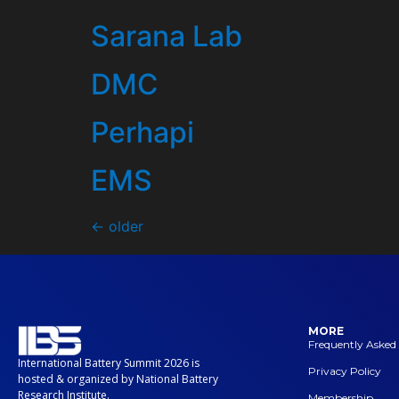
Sarana Lab
DMC
Perhapi
EMS
←
older
MORE
Frequently Asked
International Battery Summit 2026 is
Privacy Policy
hosted & organized by National Battery
Research Institute.
Membership