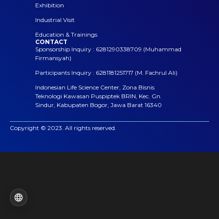
Exhibition
Industrial Visit
Education & Trainings
CONTACT
Sponsorship Inquiry : 6281290338709 (Muhammad
Firmansyah)
Participants Inquiry : 6281181251717 (M. Fachrul Ali)
Indonesian Life Science Center, Zona Bisnis
Teknologi Kawasan Puspiptek BRIN, Kec. Gn.
Sindur, Kabupaten Bogor, Jawa Barat 16340
Copyright © 2023. All rights reserved.