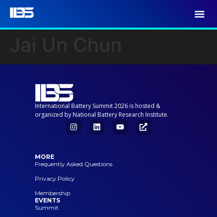
Jai Un Chun
International Battery Summit 2026 is hosted &
organized by National Battery Research Institute.
MORE
Frequently Asked Questions
Privacy Policy
Membership
EVENTS
Summit