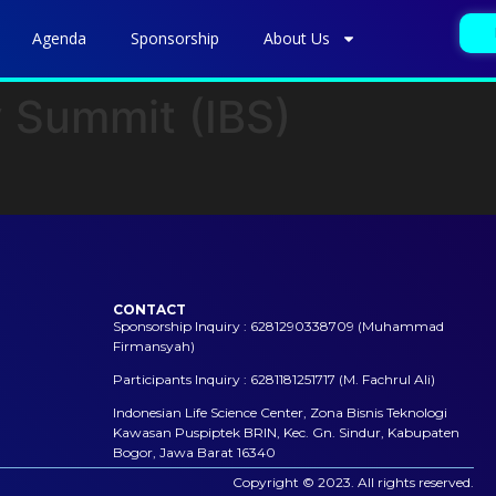
Agenda
Sponsorship
About Us
y Summit (IBS)
CONTACT
Sponsorship Inquiry : 6281290338709 (Muhammad
Firmansyah)
Participants Inquiry : 6281181251717 (M. Fachrul Ali)
Indonesian Life Science Center, Zona Bisnis Teknologi
Kawasan Puspiptek BRIN, Kec. Gn. Sindur, Kabupaten
Bogor, Jawa Barat 16340
Copyright © 2023. All rights reserved.