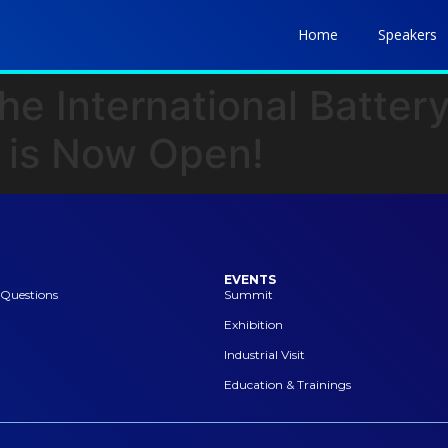
Home
Speakers
he International Batter
 is Now Open!
EVENTS
 Questions
Summit
Exhibition
Industrial Visit
Education & Trainings