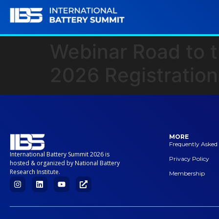
Webinar Road to t
2026 Registration
MORE
Frequently Asked
International Battery Summit 2026 is
Privacy Policy
hosted & organized by National Battery
Research Institute.
Membership