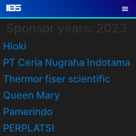
Sponsor years:
2023
Hioki
PT Ceria Nugraha Indotama
Thermor fiser scientific
Queen Mary
Pamerindo
PERPLATSI