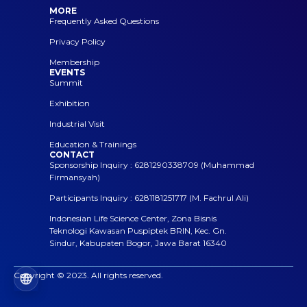
MORE
Frequently Asked Questions
Privacy Policy
Membership
EVENTS
Summit
Exhibition
Industrial Visit
Education & Trainings
CONTACT
Sponsorship Inquiry : 6281290338709 (Muhammad
Firmansyah)
Participants Inquiry : 6281181251717 (M. Fachrul Ali)
Indonesian Life Science Center, Zona Bisnis
Teknologi Kawasan Puspiptek BRIN, Kec. Gn.
Sindur, Kabupaten Bogor, Jawa Barat 16340
Copyright © 2023. All rights reserved.