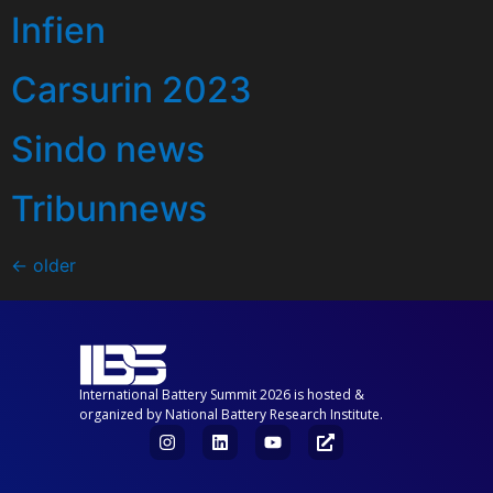
Infien
Carsurin 2023
Sindo news
Tribunnews
←
older
International Battery Summit 2026 is hosted &
organized by National Battery Research Institute.