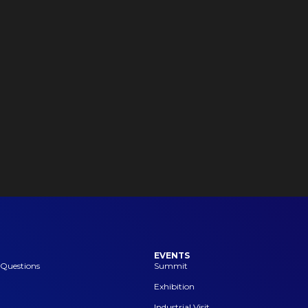
EVENTS
 Questions
Summit
Exhibition
Industrial Visit