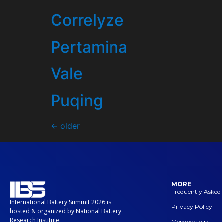
Correlyze
Pertamina
Vale
Puqing
←
older
MORE
Frequently Asked
International Battery Summit 2026 is
Privacy Policy
hosted & organized by National Battery
Research Institute.
Membership