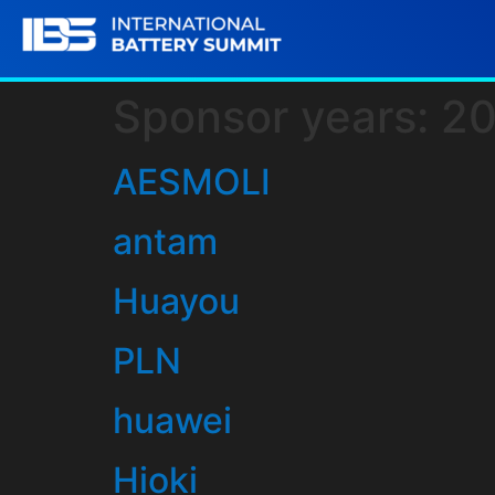
Sponsor years:
2
AESMOLI
antam
Huayou
PLN
huawei
Hioki