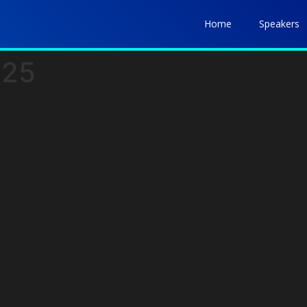
Home
Speakers
025