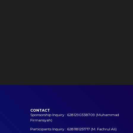
CONTACT
Sponsorship Inquiry : 6281290338709 (Muhammad
Firmansyah)
Participants Inquiry : 6281181251717 (M. Fachrul Ali)