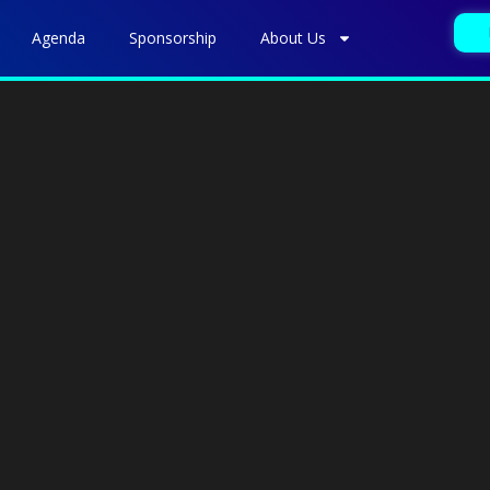
Agenda
Sponsorship
About Us