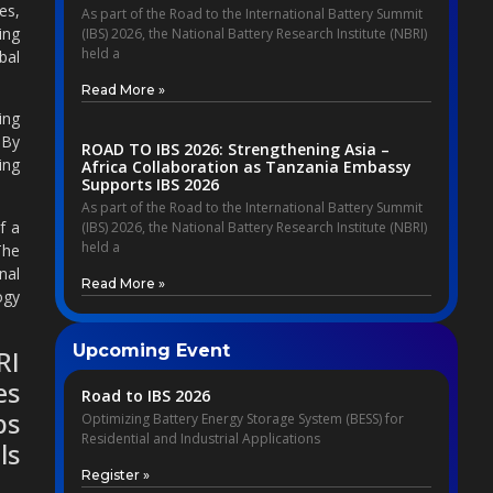
es,
As part of the Road to the International Battery Summit
ing
(IBS) 2026, the National Battery Research Institute (NBRI)
held a
bal
Read More »
ing
 By
ROAD TO IBS 2026: Strengthening Asia –
ing
Africa Collaboration as Tanzania Embassy
Supports IBS 2026
As part of the Road to the International Battery Summit
f a
(IBS) 2026, the National Battery Research Institute (NBRI)
held a
The
nal
Read More »
ogy
Upcoming Event
RI
es
Road to IBS 2026
ps
Optimizing Battery Energy Storage System (BESS) for
Residential and Industrial Applications
ls
Register »