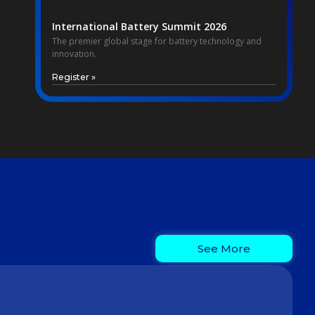
International Battery Summit 2026
The premier global stage for battery technology and
innovation.
Register »
See More