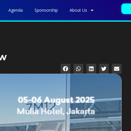
Agenda
Sponsorship
About Us
ow