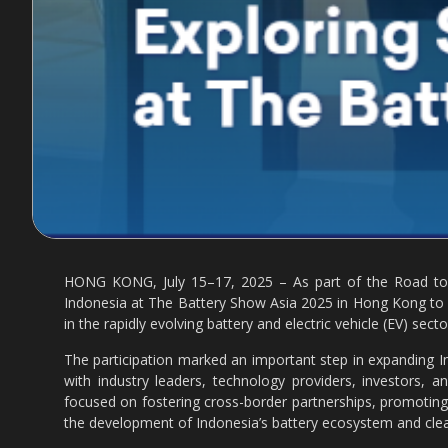
HONG KONG, July 15–17, 2025 – As part of the Road to t
Indonesia at The Battery Show Asia 2025 in Hong Kong to 
in the rapidly evolving battery and electric vehicle (EV) secto
The participation marked an important step in expanding In
with industry leaders, technology providers, investors, 
focused on fostering cross-border partnerships, promoting
the development of Indonesia’s battery ecosystem and cle