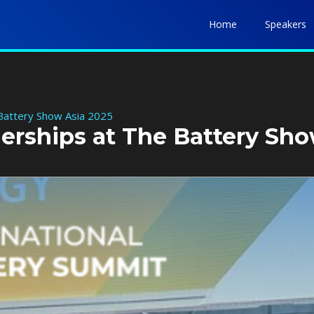
Home
Speakers
 Battery Show Asia 2025
nerships at The Battery Sh