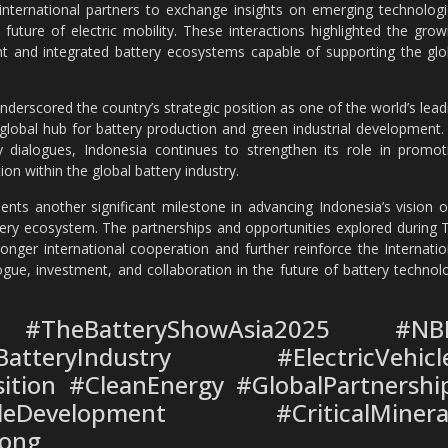
nternational partners to exchange insights on emerging technologi
future of electric mobility. These interactions highlighted the grow
ient and integrated battery ecosystems capable of supporting the glo
derscored the country’s strategic position as one of the world’s lead
 global hub for battery production and green industrial development.
try dialogues, Indonesia continues to strengthen its role in promot
ion within the global battery industry.
nts another significant milestone in advancing Indonesia’s vision o
ttery ecosystem. The partnerships and opportunities explored during 
nger international cooperation and further reinforce the Internatio
gue, investment, and collaboration in the future of battery technol
#TheBatteryShowAsia2025 #NB
tteryIndustry #ElectricVehicl
ition #CleanEnergy #GlobalPartnershi
eDevelopment #CriticalMinera
ong