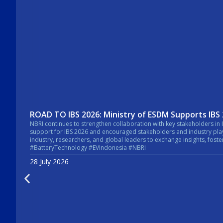
ROAD TO IBS 2026: Ministry of ESDM Supports IBS
NBRI continues to strengthen collaboration with key stakeholders in Indonesia’s energy sector. In a recent courtesy visit, the Secretary General of the Mi
support for IBS 2026 and encouraged stakeholders and industry players across the energy sector to take pa
industry, researchers, and global leaders to exchange insights, foster collaboratio
#BatteryTechnology #EVIndonesia #NBRI
28 July 2026