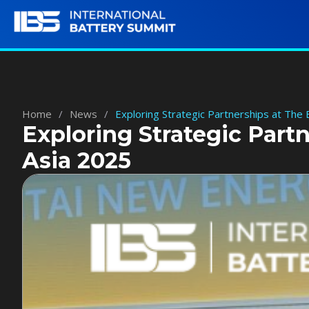
Home
/
News
/
Exploring Strategic Partnerships at The
Exploring Strategic Part
Asia 2025