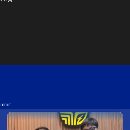
Summit