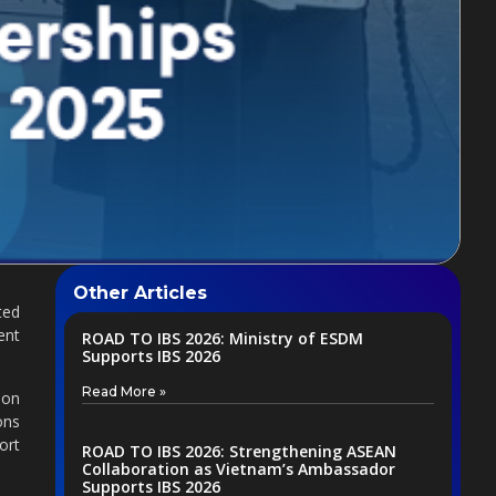
Other Articles
ted
ent
ROAD TO IBS 2026: Ministry of ESDM
Supports IBS 2026
Read More »
ion
ons
ort
ROAD TO IBS 2026: Strengthening ASEAN
Collaboration as Vietnam’s Ambassador
Supports IBS 2026