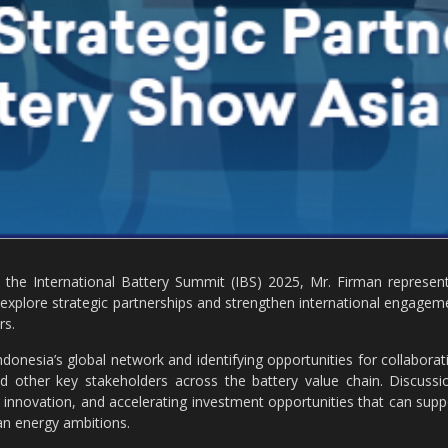
he International Battery Summit (IBS) 2025, Mr. Firman represen
explore strategic partnerships and strengthen international engagem
rs.
donesia’s global network and identifying opportunities for collaborat
and other key stakeholders across the battery value chain. Discussi
 innovation, and accelerating investment opportunities that can supp
an energy ambitions.