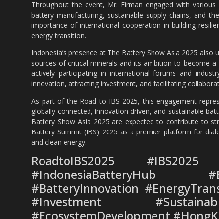
Throughout the event, Mr. Firman engaged with various i
battery manufacturing, sustainable supply chains, and the 
importance of international cooperation in building resil
energy transition.
Indonesia’s presence at The Battery Show Asia 2025 also un
sources of critical minerals and its ambition to become a
actively participating in international forums and indus
innovation, attracting investment, and facilitating collaborat
As part of the Road to IBS 2025, this engagement represe
globally connected, innovation-driven, and sustainable ba
Battery Show Asia 2025 are expected to contribute to stro
Battery Summit (IBS) 2025 as a premier platform for dialo
and clean energy.
RoadtoIBS2025 #IBS2025 
#IndonesiaBatteryHub #Ba
#BatteryInnovation #EnergyTrans
#Investment #Sustainabl
#EcosystemDevelopment #HongK