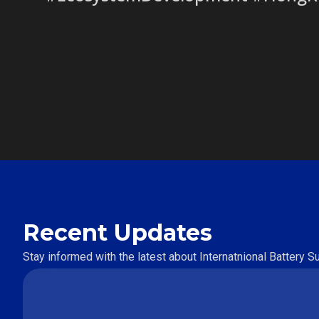
Recent Updates
Stay informed with the latest about Internatnional Battery 