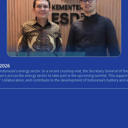
 2026
nistry of Energy and Mineral Resources (ESDM) expressed his
rt in the upcoming summit. This support reflects the growing importance of bringing together government,
n, and contribute to the development of Indonesia’s battery and energy ecosystem. #Internationa