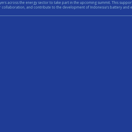
rt in the upcoming summit. This support reflects the growing importance of bringing together government,
n, and contribute to the development of Indonesia’s battery and energy ecosystem. #Internationa