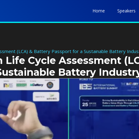
Home
Speakers
essment (LCA) & Battery Passport for a Sustainable Battery Indus
n Life Cycle Assessment (L
Sustainable Battery Industr