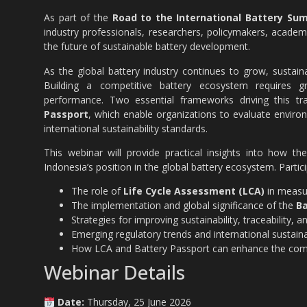
As part of the
Road to the International Battery Sum
industry professionals, researchers, policymakers, academic
the future of sustainable battery development.
As the global battery industry continues to grow, sustaina
Building a competitive battery ecosystem requires gr
performance. Two essential frameworks driving this t
Passport
, which enable organizations to evaluate enviro
international sustainability standards.
This webinar will provide practical insights into how t
Indonesia’s position in the global battery ecosystem. Partic
The role of
Life Cycle Assessment (LCA)
in measur
The implementation and global significance of the
Ba
Strategies for improving sustainability, traceability, 
Emerging regulatory trends and international sustaina
How LCA and Battery Passport can enhance the compet
Webinar Details
Date:
Thursday, 25 June 2026