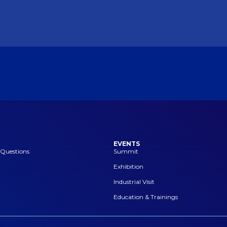
EVENTS
 Questions
Summit
Exhibition
Industrial Visit
Education & Trainings