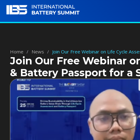
Home
/
News
/
Join Our Free Webinar on Life Cycle Ass
Join Our Free Webinar o
& Battery Passport for a 