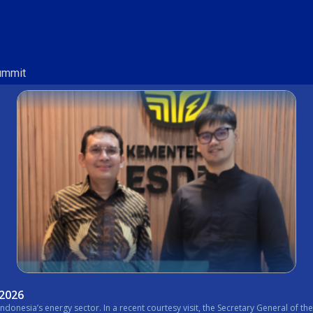
Summit
 2026
nistry of Energy and Mineral Resources (ESDM) expressed his