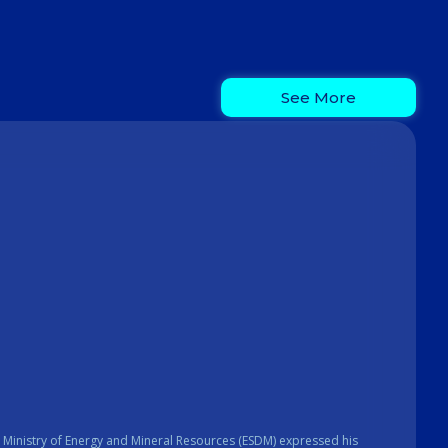
See More