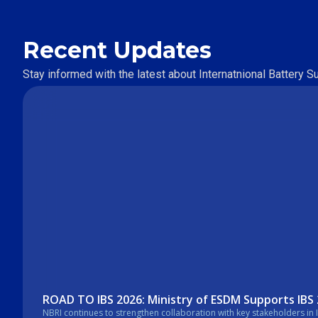
Recent Updates
Stay informed with the latest about Internatnional Battery 
ROAD TO IBS 2026: Ministry of ESDM Supports IBS
NBRI continues to strengthen collaboration with key stakeholders in Indonesia’s energy sector. In a recent courtesy visit, the Secretary General of the Mi