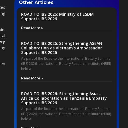
Other Articles
tes
ing
ROAD TO IBS 2026: Ministry of ESDM
Supports IBS 2026
Read More »
in.
tal
ery
ROAD TO IBS 2026: Strengthening ASEAN
ing
Collaboration as Vietnam’s Ambassador
Supports IBS 2026
As part of the Road to the International Battery Summit
hen
(IBS) 2026, the National Battery Research Institute (NBRI)
held a
Read More »
ROAD TO IBS 2026: Strengthening Asia –
Africa Collaboration as Tanzania Embassy
Supports IBS 2026
As part of the Road to the International Battery Summit
(IBS) 2026, the National Battery Research Institute (NBRI)
held a