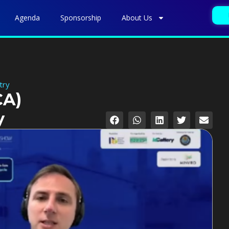
Agenda
Sponsorship
About Us
try
CA)
y