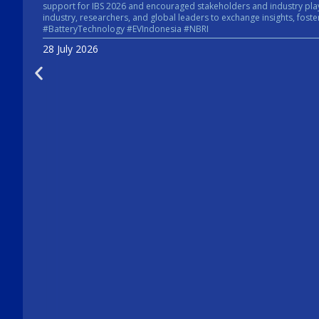
support for IBS 2026 and encouraged stakeholders and industry players across the energy sector to take pa
industry, researchers, and global leaders to exchange insights, foster collaboratio
#BatteryTechnology #EVIndonesia #NBRI
28 July 2026