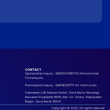
CONTACT
Sponsorship Inquiry : 6281290338709 (Muhammad
Firmansyah)
Participants Inquiry : 6281181251717 (M. Fachrul Ali)
Indonesian Life Science Center, Zona Bisnis Teknologi
Kawasan Puspiptek BRIN, Kec. Gn. Sindur, Kabupaten
Bogor, Jawa Barat 16340
Copyright © 2023. All rights reserved.