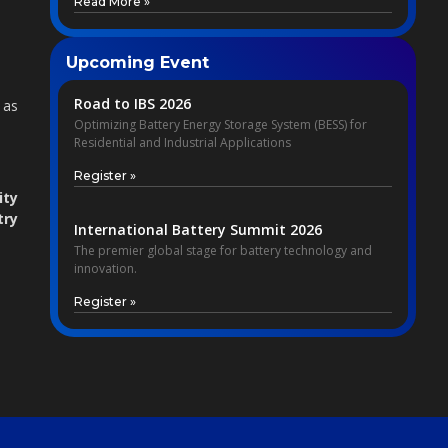
Read More »
Upcoming Event
Road to IBS 2026
 as
Optimizing Battery Energy Storage System (BESS) for
Residential and Industrial Applications
Register »
ity
try
International Battery Summit 2026
The premier global stage for battery technology and
innovation.
Register »