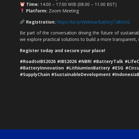
Time:
14.00 – 17.00 WIB (08.00 – 11.00 BST)
Platform:
Zoom Meeting
Registration:
https://bit.ly/WebinarBatteryTalkVol2
Be part of the conversation driving the future of sustainab
we explore practical solutions to build a more transparent,
Register today and secure your place!
#RoadtoIBS2026 #IBS2026 #NBRI #BatteryTalk #Life
#BatteryInnovation #LithiumIonBattery #ESG #Circ
#SupplyChain #SustainableDevelopment #Indonesia