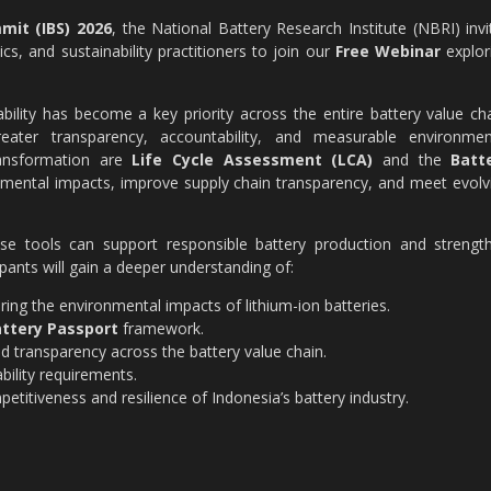
mit (IBS) 2026
, the National Battery Research Institute (NBRI) invi
s, and sustainability practitioners to join our
Free Webinar
explor
bility has become a key priority across the entire battery value cha
eater transparency, accountability, and measurable environmen
ransformation are
Life Cycle Assessment (LCA)
and the
Batt
nmental impacts, improve supply chain transparency, and meet evolv
hese tools can support responsible battery production and strengt
ipants will gain a deeper understanding of:
ing the environmental impacts of lithium-ion batteries.
ttery Passport
framework.
and transparency across the battery value chain.
bility requirements.
itiveness and resilience of Indonesia’s battery industry.