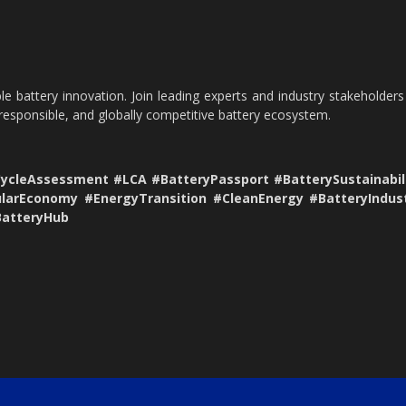
le battery innovation. Join leading experts and industry stakeholders
 responsible, and globally competitive battery ecosystem.
CycleAssessment #LCA #BatteryPassport #BatterySustainabil
ularEconomy #EnergyTransition #CleanEnergy #BatteryIndus
BatteryHub