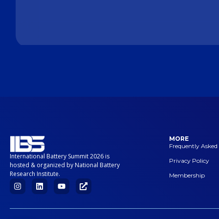
MORE
Frequently Asked
International Battery Summit 2026 is
Privacy Policy
hosted & organized by National Battery
Research Institute.
Membership