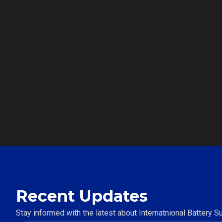
Recent Updates
Stay informed with the latest about Internatnional Battery 