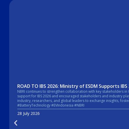
ROAD TO IBS 2026: Ministry of ESDM Supports IBS
NBRI continues to strengthen collaboration with key stakeholders in Indonesia’s energy sector. In a recent courtesy visit, the Secretary General of the Mi
support for IBS 2026 and encouraged stakeholders and industry players across the energy sector to take pa
industry, researchers, and global leaders to exchange insights, foster collaboratio
#BatteryTechnology #EVIndonesia #NBRI
28 July 2026