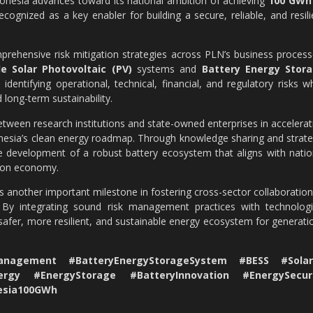
donesia advances toward its national ambition of achieving
100 GWh
recognized as a key enabler for building a secure, reliable, and resili
prehensive risk mitigation strategies across PLN’s business process
ale Solar Photovoltaic (PV)
systems and
Battery Energy Stor
identifying operational, technical, financial, and regulatory risks wh
 long-term sustainability.
tween research institutions and state-owned enterprises in accelerat
onesia’s clean energy roadmap. Through knowledge sharing and strate
 development of a robust battery ecosystem that aligns with natio
rbon economy.
another important milestone in fostering cross-sector collaboration
. By integrating sound risk management practices with technologi
safer, more resilient, and sustainable energy ecosystem for generati
nagement #BatteryEnergyStorageSystem #BESS #Solar
ergy #EnergyStorage #BatteryInnovation #EnergySecur
nesia100GWh