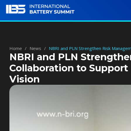
Home
/
News
/
NBRI and PLN Strengthen Risk Manageme
NBRI and PLN Strength
Collaboration to Suppor
Vision