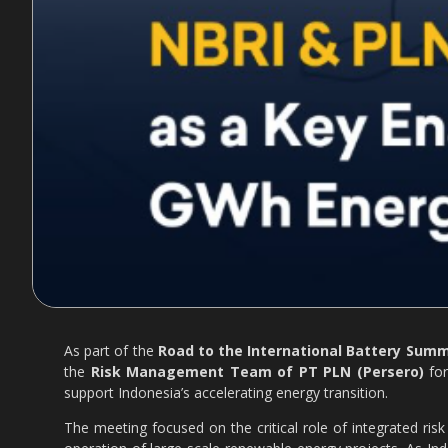
As part of the
Road to the International Battery Summi
the
Risk Management Team of PT PLN (Persero)
for
support Indonesia’s accelerating energy transition.
The meeting focused on the critical role of integrated ri