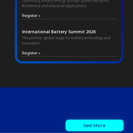
Optimizing Battery Energy Storage System (BESS) for
Residential and Industrial Applications
Register »
International Battery Summit 2026
The premier global stage for battery technology and
innovation.
Register »
See More