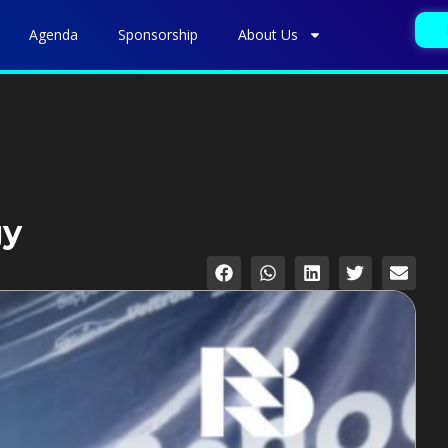
Agenda
Sponsorship
About Us
gy