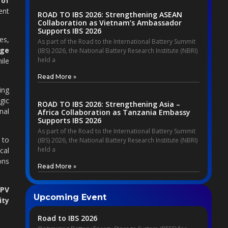
 of
ent
ROAD TO IBS 2026: Strengthening ASEAN
Collaboration as Vietnam’s Ambassador
Supports IBS 2026
es,
As part of the Road to the International Battery Summit
age
(IBS) 2026, the National Battery Research Institute (NBRI)
held a
ile
Read More »
ing
gic
ROAD TO IBS 2026: Strengthening Asia –
nal
Africa Collaboration as Tanzania Embassy
Supports IBS 2026
As part of the Road to the International Battery Summit
 to
(IBS) 2026, the National Battery Research Institute (NBRI)
held a
cal
ons
Read More »
PV
Upcoming Event
ity
Road to IBS 2026