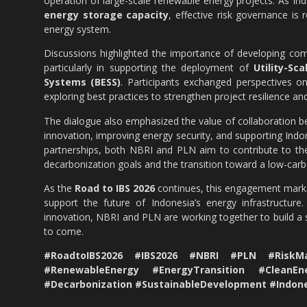
operation of large-scale renewable energy projects. As In
energy storage capacity
, effective risk governance is 
energy system.
Discussions highlighted the importance of developing com
particularly in supporting the deployment of
Utility-Sc
Systems (BESS)
. Participants exchanged perspectives on 
exploring best practices to strengthen project resilience and
The dialogue also emphasized the value of collaboration be
innovation, improving energy security, and supporting Ind
partnerships, both NBRI and PLN aim to contribute to the
decarbonization goals and the transition toward a low-ca
As the
Road to IBS 2026
continues, this engagement marks 
support the future of Indonesia’s energy infrastructure
innovation, NBRI and PLN are working together to build a 
to come.
#RoadtoIBS2026 #IBS2026 #NBRI #PLN #RiskMa
#RenewableEnergy #EnergyTransition #CleanEn
#Decarbonization #SustainableDevelopment #Indo