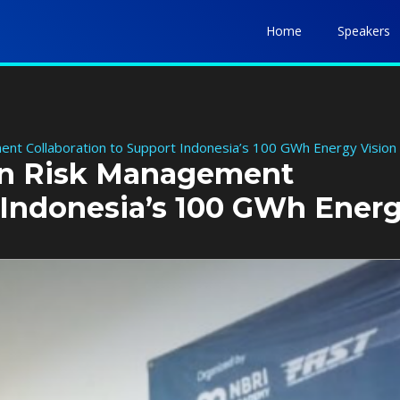
Home
Speakers
nt Collaboration to Support Indonesia’s 100 GWh Energy Vision
en Risk Management
t Indonesia’s 100 GWh Ener