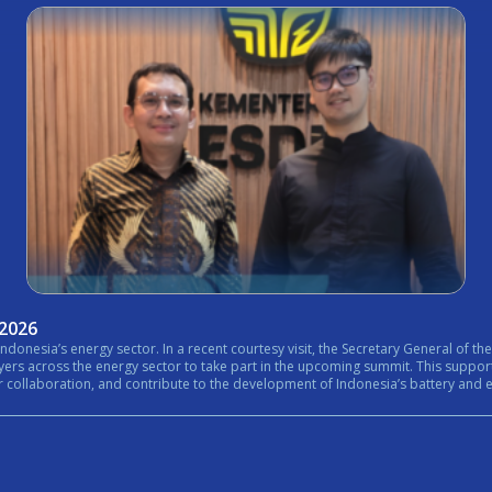
 2026
nistry of Energy and Mineral Resources (ESDM) expressed his
rt in the upcoming summit. This support reflects the growing importance of bringing together government,
n, and contribute to the development of Indonesia’s battery and energy ecosystem. #Internationa