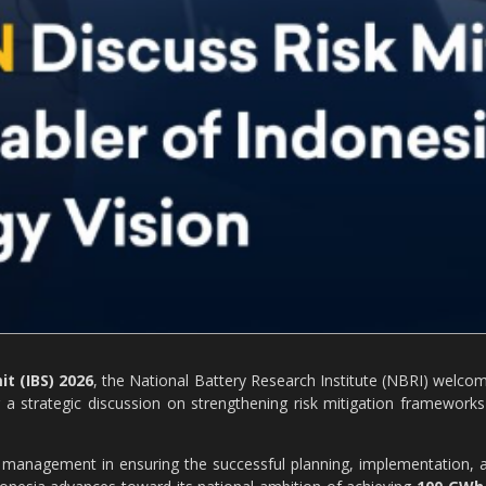
t (IBS) 2026
, the National Battery Research Institute (NBRI) welco
 a strategic discussion on strengthening risk mitigation frameworks
sk management in ensuring the successful planning, implementation, 