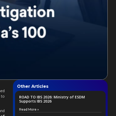
Other Articles
med
 to
ROAD TO IBS 2026: Ministry of ESDM
Supports IBS 2026
Read More »
and