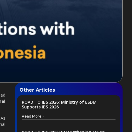
Other Articles
med
mal
ROAD TO IBS 2026: Ministry of ESDM
Supports IBS 2026
Read More »
 As
mal