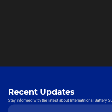
Recent Updates
Stay informed with the latest about Internatnional Battery 