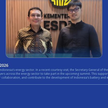
 2026
nistry of Energy and Mineral Resources (ESDM) expressed his
rt in the upcoming summit. This support reflects the growing importance of bringing together government,
n, and contribute to the development of Indonesia’s battery and energy ecosystem. #Internationa