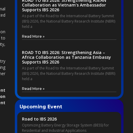
ROAD TO IBS 2026: Strengthening ASEAN
Collaboration as Vietnam’s Ambassador
mal
Supports IBS 2026
ced
As part of the Road to the International Battery Summit
(IBS) 2026, the National Battery Research Institute (NBRI)
held a
ion
Read More »
 to
ty,
ROAD TO IBS 2026: Strengthening Asia –
Africa Collaboration as Tanzania Embassy
try
Supports IBS 2026
ing
As part of the Road to the International Battery Summit
ner
(IBS) 2026, the National Battery Research Institute (NBRI)
held a
Read More »
nt
on
ent
Upcoming Event
Road to IBS 2026
Optimizing Battery Energy Storage System (BESS) for
Residential and Industrial Applications