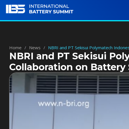
Home
/
News
/
NBRI and PT Sekisui Polymatech Indonesi
NBRI and PT Sekisui Pol
Collaboration on Battery