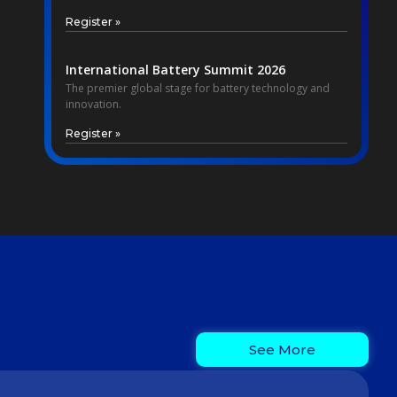
Register »
International Battery Summit 2026
The premier global stage for battery technology and
innovation.
Register »
See More