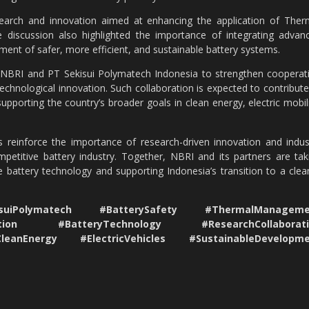
esearch and innovation aimed at enhancing the application of Ther
e discussion also highlighted the importance of integrating advan
ment of safer, more efficient, and sustainable battery systems.
BRI and PT Sekisui Polymatech Indonesia to strengthen cooperat
technological innovation. Such collaboration is expected to contribute
porting the country’s broader goals in clean energy, electric mobili
s reinforce the importance of research-driven innovation and indus
competitive battery industry. Together, NBRI and its partners are tak
 battery technology and supporting Indonesia’s transition to a clea
iPolymatech #BatterySafety #ThermalManageme
vation #BatteryTechnology #ResearchCollaborati
CleanEnergy #ElectricVehicles #SustainableDevelopm