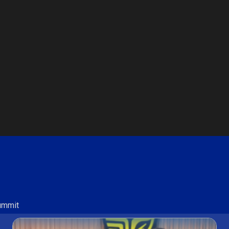
Summit