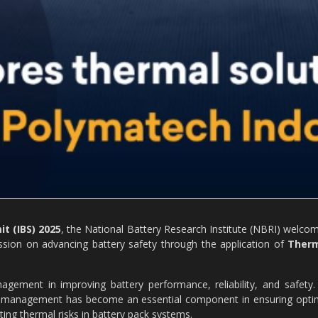
t (IBS) 2025
, the National Battery Research Institute (NBRI) welco
ussion on advancing battery safety through the application of
Ther
gement in improving battery performance, reliability, and safety.
mal management has become an essential component in ensuring opti
ting thermal risks in battery pack systems.