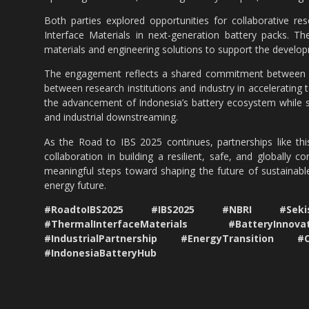
Both parties explored opportunities for collaborative r
Interface Materials in next-generation battery packs. Th
materials and engineering solutions to support the develop
The engagement reflects a shared commitment between N
between research institutions and industry in accelerating 
the advancement of Indonesia’s battery ecosystem while sup
and industrial downstreaming.
As the Road to IBS 2025 continues, partnerships like thi
collaboration in building a resilient, safe, and globally 
meaningful steps toward shaping the future of sustainable
energy future.
#RoadtoIBS2025 #IBS2025 #NBRI #Sekisu
#ThermalInterfaceMaterials #BatteryInno
#IndustrialPartnership #EnergyTransition #
#IndonesiaBatteryHub