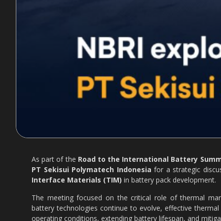
As part of the
Road to the International Battery Summi
PT Sekisui Polymatech Indonesia
for a strategic disc
Interface Materials (TIM)
in battery pack development.
The meeting focused on the critical role of thermal mana
battery technologies continue to evolve, effective ther
operating conditions, extending battery lifespan, and mitiga