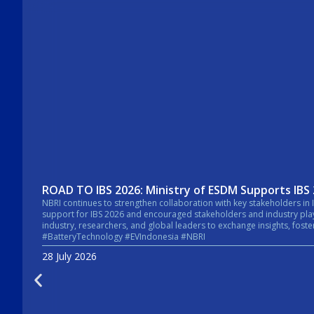
ROAD TO IBS 2026: Ministry of ESDM Supports IBS
NBRI continues to strengthen collaboration with key stakeholders in Indonesia’s energy sector. In a recent courtesy visit, the Secretary General of the Mi
support for IBS 2026 and encouraged stakeholders and industry players across the energy sector to take pa
industry, researchers, and global leaders to exchange insights, foster collaboratio
#BatteryTechnology #EVIndonesia #NBRI
28 July 2026