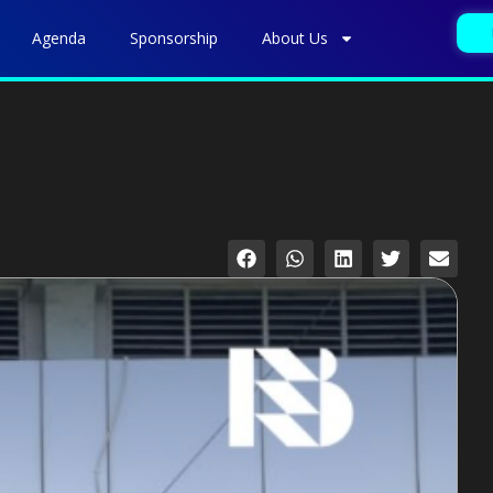
Agenda
Sponsorship
About Us