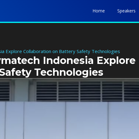
Home
Speakers
a Explore Collaboration on Battery Safety Technologies
ymatech Indonesia Explore
 Safety Technologies