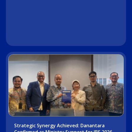
Strategic Synergy Achieved: Danantara