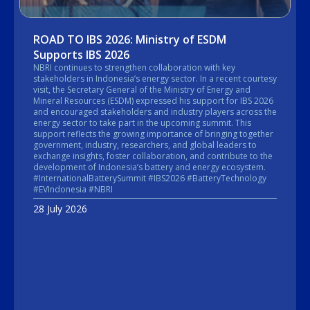
ROAD TO IBS 2026: Ministry of ESDM
Supports IBS 2026
NBRI continues to strengthen collaboration with key
stakeholders in Indonesia’s energy sector. In a recent courtesy
visit, the Secretary General of the Ministry of Energy and
Mineral Resources (ESDM) expressed his support for IBS 2026
and encouraged stakeholders and industry players across the
energy sector to take part in the upcoming summit. This
support reflects the growing importance of bringing together
government, industry, researchers, and global leaders to
exchange insights, foster collaboration, and contribute to the
development of Indonesia’s battery and energy ecosystem.
#InternationalBatterySummit #IBS2026 #BatteryTechnology
#EVIndonesia #NBRI
28 July 2026