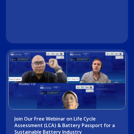
Join Our Free Webinar on Life Cycle
Assessment (LCA) & Battery Passport for a
Sustainable Battery Industry