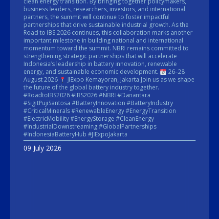
clean energy transition. By bringing together policymakers,
business leaders, researchers, investors, and international
partners, the summit will continue to foster impactful
partnerships that drive sustainable industrial growth. As the
Road to IBS 2026 continues, this collaboration marks another
important milestone in building national and international
momentum toward the summit. NBRI remains committed to
strengthening strategic partnerships that will accelerate
Indonesia’s leadership in battery innovation, renewable
energy, and sustainable economic development.
26–28
August 2026
JIExpo Kemayoran, Jakarta Join us as we shape
the future of the global battery industry together.
#RoadtoIBS2026 #IBS2026 #NBRI #Danantara
#SigitPujiSantosa #BatteryInnovation #BatteryIndustry
#CriticalMinerals #RenewableEnergy #EnergyTransition
#ElectricMobility #EnergyStorage #CleanEnergy
#IndustrialDownstreaming #GlobalPartnerships
#IndonesiaBatteryHub #JIExpoJakarta
09 July 2026