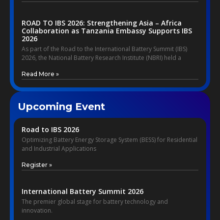
ROAD TO IBS 2026: Strengthening Asia – Africa
Collaboration as Tanzania Embassy Supports IBS
2026
As part of the Road to the International Battery Summit (IBS)
2026, the National Battery Research Institute (NBRI) held a
Read More »
Upcoming Event
Road to IBS 2026
Optimizing Battery Energy Storage System (BESS) for Residential
and Industrial Applications
Register »
International Battery Summit 2026
The premier global stage for battery technology and
innovation.