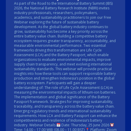
As part of the Road to the International Battery Summit (IBS)
2026, the National Battery Research Institute (NBRI) invites
industry professionals, researchers, policymakers,
academics, and sustainability practitioners to join our Free
Webinar exploring the future of sustainable battery
development. As the global battery industry continues to
grow, sustainability has become a key priority across the
entire battery value chain. Building a competitive battery
ecosystem requires greater transparency, accountability, and
measurable environmental performance. Two essential
frameworks driving this transformation are Life Cycle
Assessment (LCA) and the Battery Passport, which enable
organizations to evaluate environmental impacts, improve
supply chain transparency, and meet evolving international
sustainability standards. This webinar will provide practical
insights into how these tools can support responsible battery
production and strengthen Indonesia’s position in the global
battery ecosystem. Participants will gain a deeper
understanding of: The role of Life Cycle Assessment (LCA) in
measuring the environmental impacts of lithium-ion batteries.
The implementation and global significance of the Battery
Passport framework. Strategies for improving sustainability,
traceability, and transparency across the battery value chain.
Emerging regulatory trends and international sustainability
requirements. How LCA and Battery Passport can enhance the
competitiveness and resilience of Indonesia’s battery
industry. Webinar Details
Date: Thursday, 25 June 2026
Time: 14.00 – 17.00 WIB (08.00 – 11.00 BST)
Platform: Zoom