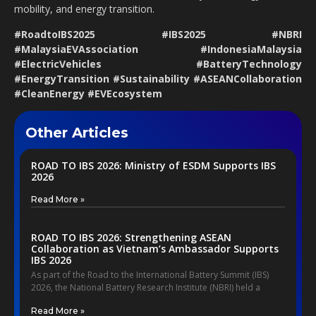
mobility, and energy transition.
#RoadtoIBS2025 #IBS2025 #NBRI
#MalaysiaEVAssociation #IndonesiaMalaysia
#ElectricVehicles #BatteryTechnology
#EnergyTransition #Sustainability #ASEANCollaboration
#CleanEnergy #EVEcosystem
Other Articles
ROAD TO IBS 2026: Ministry of ESDM Supports IBS
2026
Read More »
ROAD TO IBS 2026: Strengthening ASEAN
Collaboration as Vietnam’s Ambassador Supports
IBS 2026
As part of the Road to the International Battery Summit (IBS)
2026, the National Battery Research Institute (NBRI) held a
Read More »