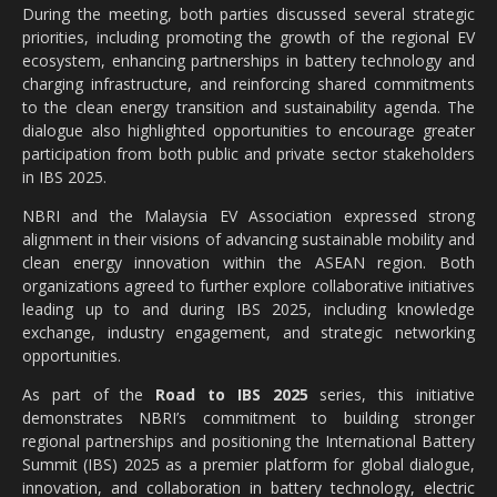
During the meeting, both parties discussed several strategic
priorities, including promoting the growth of the regional EV
ecosystem, enhancing partnerships in battery technology and
charging infrastructure, and reinforcing shared commitments
to the clean energy transition and sustainability agenda. The
dialogue also highlighted opportunities to encourage greater
participation from both public and private sector stakeholders
in IBS 2025.
NBRI and the Malaysia EV Association expressed strong
alignment in their visions of advancing sustainable mobility and
clean energy innovation within the ASEAN region. Both
organizations agreed to further explore collaborative initiatives
leading up to and during IBS 2025, including knowledge
exchange, industry engagement, and strategic networking
opportunities.
As part of the
Road to IBS 2025
series, this initiative
demonstrates NBRI’s commitment to building stronger
regional partnerships and positioning the International Battery
Summit (IBS) 2025 as a premier platform for global dialogue,
innovation, and collaboration in battery technology, electric