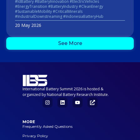
#IdBattery #BatteryInnovation #ElectricVehicles
#EnergyTransition #BatteryIndustry #CleanEnergy
#SustainableMobility #CriticalMinerals
#IndustrialDownstreaming #IndonesiaBatteryHub
20 May 2026
See More
International Battery Summit 2026 is hosted &
organized by National Battery Research Institute.
MORE
Frequently Asked Questions
Privacy Policy