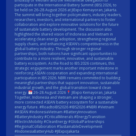
Embassy of Vietnam and the Vietnamese delegation to
participate in the International Battery Summit (IBS) 2026, to
be held on 26–28 August 2026 at JIExpo Kemayoran, Jakarta.
The summit will bring together policymakers, industry leaders,
researchers, investors, and international partners to foster
collaboration and explore innovative solutions for the future
of sustainable battery development. The discussion also
highlighted the shared vision of Indonesia and Vietnam in
accelerating clean energy adoption, strengthening regional
supply chains, and enhancing ASEAN’s competitiveness in the
global battery industry. Through stronger regional
partnerships, both nations have significant opportunities to
contribute to a more resilient, innovative, and sustainable
battery ecosystem. As the Road to IBS 2026 continues, this
strategic engagement marks another important milestone in
reinforcing ASEAN cooperation and expanding international
participation in IBS 2026. NBRI remains committed to building
meaningful partnerships that support innovation, sustainable
industrial growth, and the global transition toward clean
energy.
26–28 August 2026
JIExpo Kemayoran, Jakarta
Together, Indonesia and Vietnam are shaping a stronger,
more connected ASEAN battery ecosystem for a sustainable
energy future. #RoadtoIBS2026 #IBS2026 #NBRI #Vietnam
#ASEAN #IndonesiaVietnam #BatteryInnovation
#BatteryIndustry #CriticalMinerals #EnergyTransition
#ElectricMobility #CleanEnergy #GlobalPartnerships
#RegionalCollaboration #SustainableDevelopment
#IndonesiaBatteryHub #JIExpoJakarta