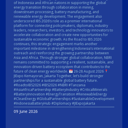
of Indonesia and African nations in supporting the global
energy transition through collaboration in mining,
downstream processing, battery manufacturing, and
renewable energy development. The engagement also
underscored IBS 2026’s role as a premier international
platform for connecting policymakers, diplomats, industry
leaders, researchers, investors, and technology innovators to
accelerate collaboration and create new opportunities for
sustainable economic growth. As the Road to IBS 2026
continues, this strategic engagement marks another
important milestone in strengthening Indonesia’s international
outreach and reinforcing the growing partnership between
Asia and Africa. Through stronger global collaboration, NBRI
remains committed to supporting a resilient, sustainable, and
innovation-driven battery ecosystem that contributes to the
future of clean energy worldwide.
26-28 August 2026
JIExpo Kemayoran, Jakarta Together, let’s build stronger
partnerships for a sustainable global battery future.
#RoadtoIBS2026 #IBS2026 #NBRI #Tanzania
#AsiaAfricaPartnership #BatteryIndustry #CriticalMinerals
#BatteryInnovation #EnergyTransition #RenewableEnergy
#CleanEnergy #GlobalPartnerships #SustainableDevelopment
#IndonesiaBatteryHub #Diplomacy #JIExpoJakarta
09 June 2026