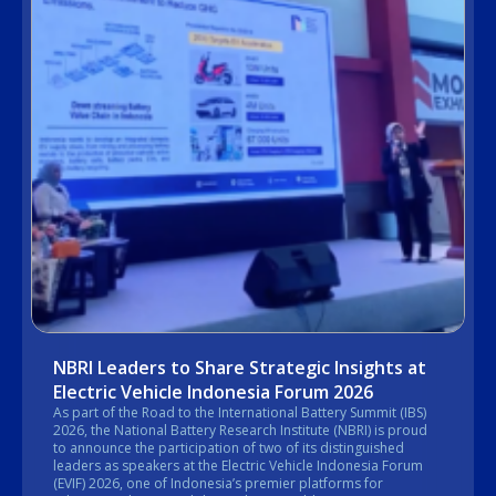
NBRI Leaders to Share Strategic Insights at
Electric Vehicle Indonesia Forum 2026
As part of the Road to the International Battery Summit (IBS)
2026, the National Battery Research Institute (NBRI) is proud
to announce the participation of two of its distinguished
leaders as speakers at the Electric Vehicle Indonesia Forum
(EVIF) 2026, one of Indonesia’s premier platforms for