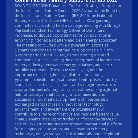
Confirmed as Ministry Support for IBS 2026
ROAD TO IBS 2026: Danantara Confirms Strategic Support for
the International Battery Summit 2026 As part of the Road to
the International Battery Summit (IBS) 2026, the National
Battery Research Institute (NBRI) and the IBS organizing
committee successfully held a strategic meeting with Mr. Sigit
Puji Santosa, Chief Technology Officer of Danantara
Indonesia, to discuss opportunities for collaboration in
advancing Indonesia’s battery and clean energy ecosystem.
The meeting concluded with a significant milestone as
Danantara Indonesia confirmed its support as a Ministry
Support partner for IBS 2026, demonstrating a shared
commitment to accelerating the development of Indonesia’s
battery industry, renewable energy initiatives, and electric
mobility ecosystem. The discussion highlighted the
importance of strengthening collaboration among
government institutions, state-owned enterprises, industry
leaders, research organizations, and strategic investors to
support Indonesia’s long-term vision of becoming a global
hub for battery manufacturing, critical minerals, and
sustainable industrial development. Both parties also
exchanged perspectives on innovation, technology
advancement, and investment opportunities that will
contribute to a more competitive and resilient battery value
chain. Danantara’s support further reinforces the strategic
role of IBS 2026 as Indonesia’s premier international platform
for dialogue, collaboration, and innovation in battery
technology, energy storage, critical minerals, and the global