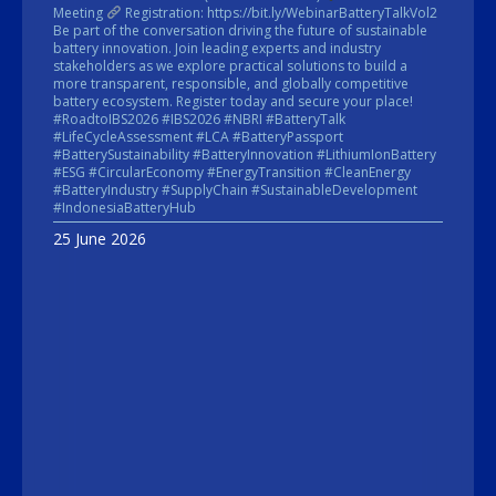
Meeting
Registration: https://bit.ly/WebinarBatteryTalkVol2
Be part of the conversation driving the future of sustainable
battery innovation. Join leading experts and industry
stakeholders as we explore practical solutions to build a
more transparent, responsible, and globally competitive
battery ecosystem. Register today and secure your place!
#RoadtoIBS2026 #IBS2026 #NBRI #BatteryTalk
#LifeCycleAssessment #LCA #BatteryPassport
#BatterySustainability #BatteryInnovation #LithiumIonBattery
#ESG #CircularEconomy #EnergyTransition #CleanEnergy
#BatteryIndustry #SupplyChain #SustainableDevelopment
#IndonesiaBatteryHub
25 June 2026