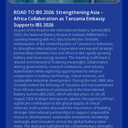
ROAD TO IBS 2026: Strengthening Asia –
Africa Collaboration as Tanzania Embassy
Supports IBS 2026
As part of the Road to the International Battery Summit (IBS)
2026, the National Battery Research Institute (NBRI) held a
courtesy meeting with H.E. Macocha Moshe Tembele,
Ambassador of the United Republic of Tanzania to Indonesia,
to strengthen international cooperation and expand strategic
partnerships between Asia and Africa in the rapidly growing
battery and clean energy sectors. The meeting reaffirmed a
shared commitment to fostering meaningful collaboration
among governments, research institutions, and industry
stakeholders while exploring opportunities to enhance
cooperation in battery technology, critical minerals, and
sustainable industrial development. During the visit, NBRI also
formally invited the Embassy of Tanzania and representatives
from African countries to participate in the International
Battery Summit (IBS) 2026, which will take place on 26–28
August 2026 at JIExpo Kemayoran, Jakarta. Recognizing Africa’s
significant contribution to the global supply of critical
minerals, both parties discussed the importance of building
stronger international partnerships to support responsible
resource development, sustainable investment, knowledge
exchange, and innovation across the global battery value
chain. The dialogue highlighted the complementary strengths