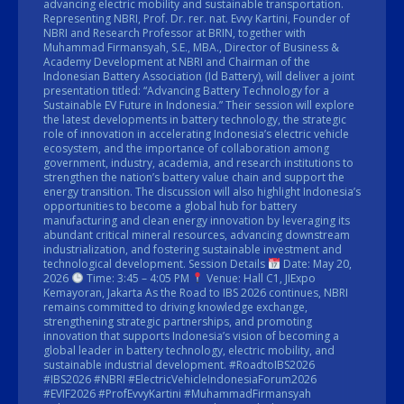
advancing electric mobility and sustainable transportation.
Representing NBRI, Prof. Dr. rer. nat. Evvy Kartini, Founder of
NBRI and Research Professor at BRIN, together with
Muhammad Firmansyah, S.E., MBA., Director of Business &
Academy Development at NBRI and Chairman of the
Indonesian Battery Association (Id Battery), will deliver a joint
presentation titled: “Advancing Battery Technology for a
Sustainable EV Future in Indonesia.” Their session will explore
the latest developments in battery technology, the strategic
role of innovation in accelerating Indonesia’s electric vehicle
ecosystem, and the importance of collaboration among
government, industry, academia, and research institutions to
strengthen the nation’s battery value chain and support the
energy transition. The discussion will also highlight Indonesia’s
opportunities to become a global hub for battery
manufacturing and clean energy innovation by leveraging its
abundant critical mineral resources, advancing downstream
industrialization, and fostering sustainable investment and
technological development. Session Details
Date: May 20,
2026
Time: 3:45 – 4:05 PM
Venue: Hall C1, JIExpo
Kemayoran, Jakarta As the Road to IBS 2026 continues, NBRI
remains committed to driving knowledge exchange,
strengthening strategic partnerships, and promoting
innovation that supports Indonesia’s vision of becoming a
global leader in battery technology, electric mobility, and
sustainable industrial development. #RoadtoIBS2026
#IBS2026 #NBRI #ElectricVehicleIndonesiaForum2026
#EVIF2026 #ProfEvvyKartini #MuhammadFirmansyah