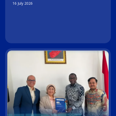
16 July 2026