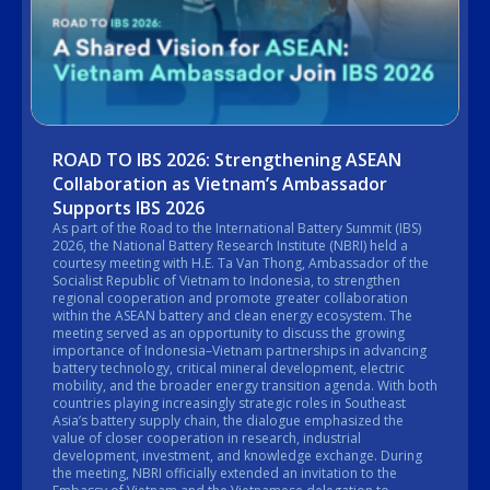
ROAD TO IBS 2026: Strengthening ASEAN
Collaboration as Vietnam’s Ambassador
Supports IBS 2026
As part of the Road to the International Battery Summit (IBS)
2026, the National Battery Research Institute (NBRI) held a
courtesy meeting with H.E. Ta Van Thong, Ambassador of the
Socialist Republic of Vietnam to Indonesia, to strengthen
regional cooperation and promote greater collaboration
within the ASEAN battery and clean energy ecosystem. The
meeting served as an opportunity to discuss the growing
importance of Indonesia–Vietnam partnerships in advancing
battery technology, critical mineral development, electric
mobility, and the broader energy transition agenda. With both
countries playing increasingly strategic roles in Southeast
Asia’s battery supply chain, the dialogue emphasized the
value of closer cooperation in research, industrial
development, investment, and knowledge exchange. During
the meeting, NBRI officially extended an invitation to the