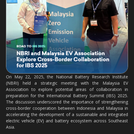
On May 22, 2025, the National Battery Research Institute
(NBRI) held a strategic meeting with the Malaysia EV
Association to explore potential areas of collaboration in
preparation for the International Battery Summit (IBS) 2025.
The discussion underscored the importance of strengthening
cross-border cooperation between Indonesia and Malaysia in
accelerating the development of a sustainable and integrated
electric vehicle (EV) and battery ecosystem across Southeast
Asia.