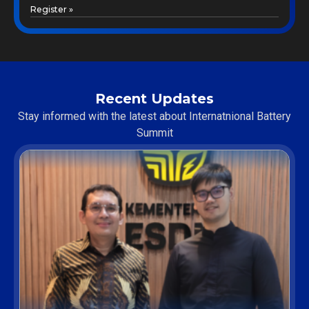
Register »
Recent Updates
Stay informed with the latest about Internatnional Battery
Summit