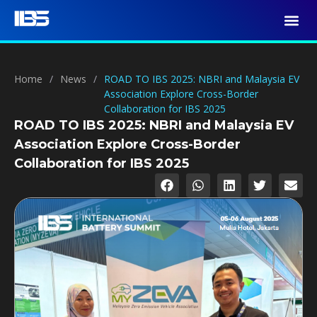
Home
/
News
/
ROAD TO IBS 2025: NBRI and Malaysia EV
Association Explore Cross-Border
Collaboration for IBS 2025
ROAD TO IBS 2025: NBRI and Malaysia EV
Association Explore Cross-Border
Collaboration for IBS 2025