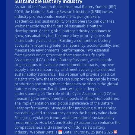
Sustainable Battery Industry
As part of the Road to the International Battery Summit (IBS)
2026, the National Battery Research Institute (NBRI) invites
industry professionals, researchers, policymakers,
academics, and sustainability practitioners to join our Free
Webinar exploring the future of sustainable battery
development. As the global battery industry continues to
grow, sustainability has become a key priority across the
entire battery value chain. Building a competitive battery
ecosystem requires greater transparency, accountability, and
measurable environmental performance. Two essential
frameworks driving this transformation are Life Cycle
Assessment (LCA) and the Battery Passport, which enable
organizations to evaluate environmental impacts, improve
supply chain transparency, and meet evolving international
sustainability standards. This webinar will provide practical
insights into how these tools can support responsible battery
production and strengthen Indonesia’s position in the global
battery ecosystem. Participants will gain a deeper
understanding of: The role of Life Cycle Assessment (LCA) in
measuring the environmental impacts of lithium-ion batteries.
The implementation and global significance of the Battery
Passport framework. Strategies for improving sustainability,
traceability, and transparency across the battery value chain.
Emerging regulatory trends and international sustainability
requirements. How LCA and Battery Passport can enhance the
competitiveness and resilience of Indonesia’s battery
industry. Webinar Details
Date: Thursday, 25 June 2026