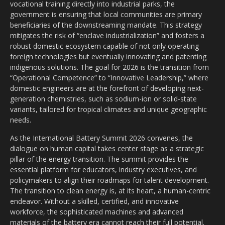
vocational training directly into industrial parks, the
government is ensuring that local communities are primary
beneficiaries of the downstreaming mandate. This strategy
mitigates the risk of “enclave industrialization” and fosters a
robust domestic ecosystem capable of not only operating
foreign technologies but eventually innovating and patenting
indigenous solutions. The goal for 2026 is the transition from
“Operational Competence” to “Innovative Leadership,” where
domestic engineers are at the forefront of developing next-
generation chemistries, such as sodium-ion or solid-state
variants, tailored for tropical climates and unique geographic
needs.
As the International Battery Summit 2026 convenes, the
dialogue on human capital takes center stage as a strategic
pillar of the energy transition. The summit provides the
essential platform for educators, industry executives, and
policymakers to align their roadmaps for talent development.
The transition to clean energy is, at its heart, a human-centric
endeavor. Without a skilled, certified, and innovative
workforce, the sophisticated machines and advanced
materials of the battery era cannot reach their full potential.