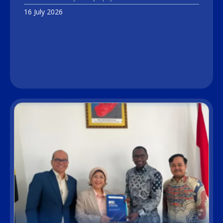
16 July 2026