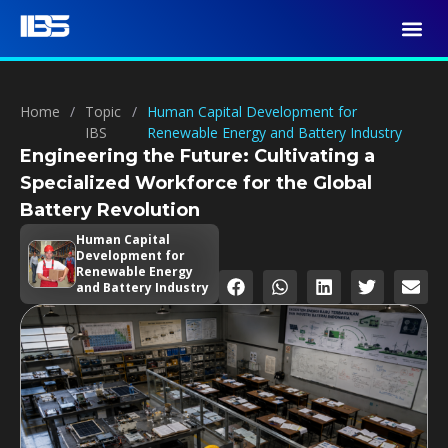
Home
/
Topic
/
Human Capital Development for
IBS
Renewable Energy and Battery Industry
Engineering the Future: Cultivating a
Specialized Workforce for the Global
Battery Revolution
Human Capital
Development for
Renewable Energy
and Battery Industry