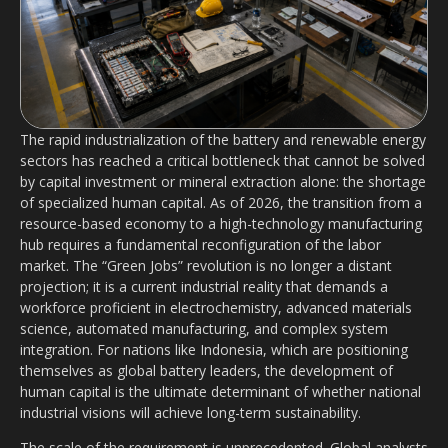
The rapid industrialization of the battery and renewable energy
sectors has reached a critical bottleneck that cannot be solved
by capital investment or mineral extraction alone: the shortage
of specialized human capital. As of 2026, the transition from a
resource-based economy to a high-technology manufacturing
hub requires a fundamental reconfiguration of the labor
market. The “Green Jobs” revolution is no longer a distant
projection; it is a current industrial reality that demands a
workforce proficient in electrochemistry, advanced materials
science, automated manufacturing, and complex system
integration. For nations like Indonesia, which are positioning
themselves as global battery leaders, the development of
human capital is the ultimate determinant of whether national
industrial visions will achieve long-term sustainability.
The scale of the requirement is unprecedented. Global analysts