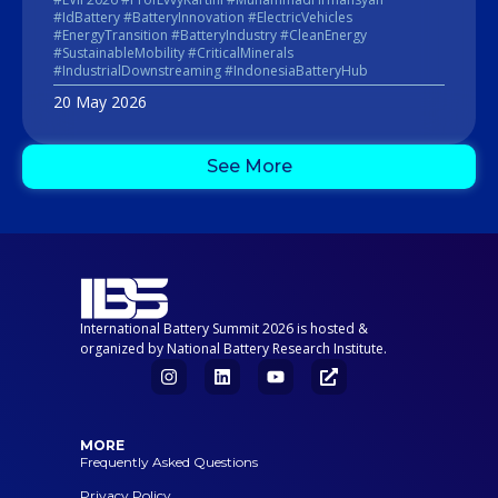
#IdBattery #BatteryInnovation #ElectricVehicles
#EnergyTransition #BatteryIndustry #CleanEnergy
#SustainableMobility #CriticalMinerals
#IndustrialDownstreaming #IndonesiaBatteryHub
20 May 2026
See More
International Battery Summit 2026 is hosted &
organized by National Battery Research Institute.
MORE
Frequently Asked Questions
Privacy Policy