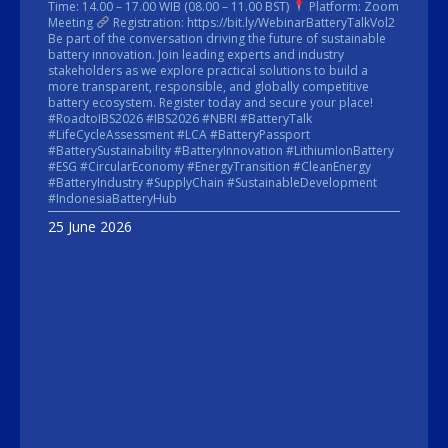
Time: 14.00 – 17.00 WIB (08.00 – 11.00 BST)
Platform: Zoom
Meeting
Registration: https://bit.ly/WebinarBatteryTalkVol2
Be part of the conversation driving the future of sustainable
battery innovation. Join leading experts and industry
stakeholders as we explore practical solutions to build a
more transparent, responsible, and globally competitive
battery ecosystem. Register today and secure your place!
#RoadtoIBS2026 #IBS2026 #NBRI #BatteryTalk
#LifeCycleAssessment #LCA #BatteryPassport
#BatterySustainability #BatteryInnovation #LithiumIonBattery
#ESG #CircularEconomy #EnergyTransition #CleanEnergy
#BatteryIndustry #SupplyChain #SustainableDevelopment
#IndonesiaBatteryHub
25 June 2026