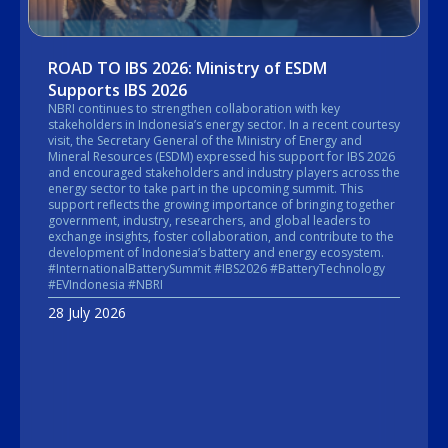
ROAD TO IBS 2026: Ministry of ESDM
Supports IBS 2026
NBRI continues to strengthen collaboration with key
stakeholders in Indonesia’s energy sector. In a recent courtesy
visit, the Secretary General of the Ministry of Energy and
Mineral Resources (ESDM) expressed his support for IBS 2026
and encouraged stakeholders and industry players across the
energy sector to take part in the upcoming summit. This
support reflects the growing importance of bringing together
government, industry, researchers, and global leaders to
exchange insights, foster collaboration, and contribute to the
development of Indonesia’s battery and energy ecosystem.
#InternationalBatterySummit #IBS2026 #BatteryTechnology
#EVIndonesia #NBRI
28 July 2026