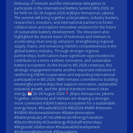
Embassy of Vietnam and the Vietnamese delegation to
participate in the International Battery Summit (IBS) 2026, to
be held on 26–28 August 2026 at JIExpo Kemayoran, Jakarta.
The summit will bring together policymakers, industry leaders,
researchers, investors, and international partners to foster
collaboration and explore innovative solutions for the future
of sustainable battery development. The discussion also
highlighted the shared vision of Indonesia and Vietnam in
accelerating clean energy adoption, strengthening regional
supply chains, and enhancing ASEAN’s competitiveness in the
global battery industry. Through stronger regional
partnerships, both nations have significant opportunities to
contribute to a more resilient, innovative, and sustainable
battery ecosystem. As the Road to IBS 2026 continues, this
strategic engagement marks another important milestone in
reinforcing ASEAN cooperation and expanding international
participation in IBS 2026. NBRI remains committed to building
meaningful partnerships that support innovation, sustainable
industrial growth, and the global transition toward clean
energy.
26–28 August 2026
JIExpo Kemayoran, Jakarta
Together, Indonesia and Vietnam are shaping a stronger,
more connected ASEAN battery ecosystem for a sustainable
energy future. #RoadtoIBS2026 #IBS2026 #NBRI #Vietnam
#ASEAN #IndonesiaVietnam #BatteryInnovation
#BatteryIndustry #CriticalMinerals #EnergyTransition
#ElectricMobility #CleanEnergy #GlobalPartnerships
#RegionalCollaboration #SustainableDevelopment
#IndonesiaBatteryHub #JIExpoJakarta