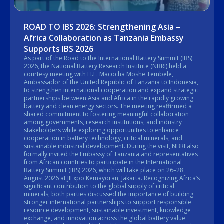
ROAD TO IBS 2026: Strengthening Asia –
Africa Collaboration as Tanzania Embassy
Supports IBS 2026
As part of the Road to the International Battery Summit (IBS)
2026, the National Battery Research Institute (NBRI) held a
courtesy meeting with H.E. Macocha Moshe Tembele,
Ambassador of the United Republic of Tanzania to Indonesia,
to strengthen international cooperation and expand strategic
partnerships between Asia and Africa in the rapidly growing
battery and clean energy sectors. The meeting reaffirmed a
shared commitment to fostering meaningful collaboration
among governments, research institutions, and industry
stakeholders while exploring opportunities to enhance
cooperation in battery technology, critical minerals, and
sustainable industrial development. During the visit, NBRI also
formally invited the Embassy of Tanzania and representatives
from African countries to participate in the International
Battery Summit (IBS) 2026, which will take place on 26–28
August 2026 at JIExpo Kemayoran, Jakarta. Recognizing Africa’s
significant contribution to the global supply of critical
minerals, both parties discussed the importance of building
stronger international partnerships to support responsible
resource development, sustainable investment, knowledge
exchange, and innovation across the global battery value