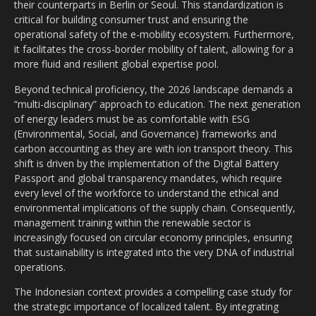
their counterparts in Berlin or Seoul. This standardization is
critical for building consumer trust and ensuring the
operational safety of the e-mobility ecosystem. Furthermore,
it facilitates the cross-border mobility of talent, allowing for a
more fluid and resilient global expertise pool.
Beyond technical proficiency, the 2026 landscape demands a
“multi-disciplinary” approach to education. The next generation
of energy leaders must be as comfortable with ESG
(Environmental, Social, and Governance) frameworks and
carbon accounting as they are with ion transport theory. This
shift is driven by the implementation of the Digital Battery
Passport and global transparency mandates, which require
every level of the workforce to understand the ethical and
environmental implications of the supply chain. Consequently,
management training within the renewable sector is
increasingly focused on circular economy principles, ensuring
that sustainability is integrated into the very DNA of industrial
operations.
The Indonesian context provides a compelling case study for
the strategic importance of localized talent. By integrating