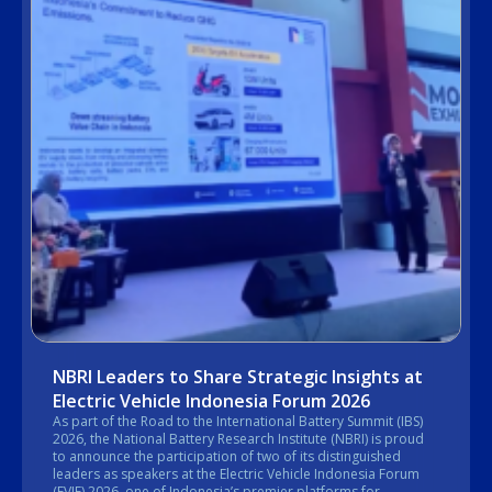
NBRI Leaders to Share Strategic Insights at
Electric Vehicle Indonesia Forum 2026
As part of the Road to the International Battery Summit (IBS)
2026, the National Battery Research Institute (NBRI) is proud
to announce the participation of two of its distinguished
leaders as speakers at the Electric Vehicle Indonesia Forum
(EVIF) 2026, one of Indonesia’s premier platforms for