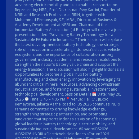
advancing electric mobility and sustainable transportation.
Representing NBRI, Prof. Dr. rer. nat. Evvy Kartini, Founder of
NBRI and Research Professor at BRIN, together with
Muhammad Firmansyah, S.E., MBA., Director of Business &
Academy Development at NBRI and Chairman of the
Indonesian Battery Association (Id Battery), will deliver a joint
presentation titled: “Advancing Battery Technology for a
Sustainable EV Future in Indonesia.” Their session will explore
the latest developments in battery technology, the strategic
role of innovation in accelerating Indonesia’s electric vehicle
ecosystem, and the importance of collaboration among
government, industry, academia, and research institutions to
strengthen the nation’s battery value chain and support the
energy transition. The discussion will also highlight Indonesia’s
opportunities to become a global hub for battery
manufacturing and clean energy innovation by leveraging its
abundant critical mineral resources, advancing downstream
industrialization, and fostering sustainable investment and
technological development. Session Details
Date: May 20,
2026
Time: 3:45 – 4:05 PM
Venue: Hall C1, JIExpo
Kemayoran, Jakarta As the Road to IBS 2026 continues, NBRI
remains committed to driving knowledge exchange,
strengthening strategic partnerships, and promoting
innovation that supports Indonesia’s vision of becoming a
global leader in battery technology, electric mobility, and
sustainable industrial development. #RoadtoIBS2026
#IBS2026 #NBRI #ElectricVehicleIndonesiaForum2026
#EVIF2026 #ProfEvvyKartini #MuhammadFirmansyah