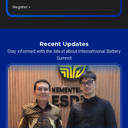
Register »
Recent Updates
Stay informed with the latest about Internatnional Battery
Summit