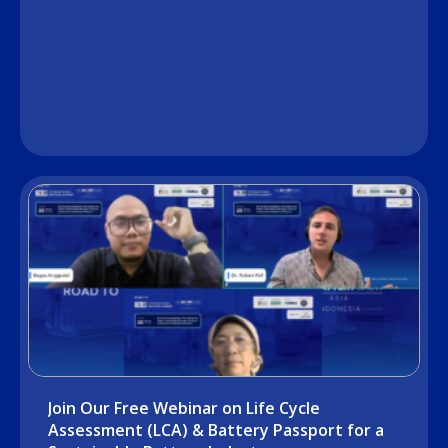
Join Our Free Webinar on Life Cycle
Assessment (LCA) & Battery Passport for a