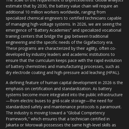
estimate that by 2030, the battery value chain will require an
additional 10 million workers worldwide, ranging from
specialized chemical engineers to certified technicians capable
of managing high-voltage systems. In 2026, we are seeing the
emergence of “Battery Academies” and specialized vocational
training centers that bridge the gap between traditional
engineering and the specific needs of the Gigafactory era.
These programs are characterized by their agility, often co-
developed by industry leaders and academic institutions to
ensure that the curriculum keeps pace with the rapid evolution
of battery chemistries and manufacturing processes, such as
dry electrode coating and high-pressure acid leaching (HPAL).
A defining feature of human capital development in 2026 is the
emphasis on certification and standardization. As battery
systems become more integrated into the public infrastructure
—from electric buses to grid-scale storage—the need for
standardized safety and maintenance protocols is paramount.
The industry is moving toward a “Global Competency
Framework,” which ensures that a technician certified in
Jakarta or Morowali possesses the same high-level skills as