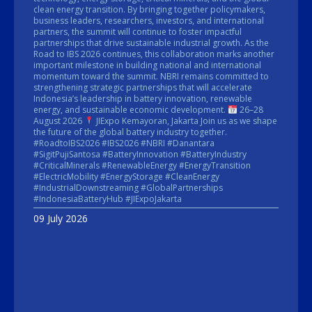
clean energy transition. By bringing together policymakers,
business leaders, researchers, investors, and international
partners, the summit will continue to foster impactful
partnerships that drive sustainable industrial growth. As the
Road to IBS 2026 continues, this collaboration marks another
important milestone in building national and international
momentum toward the summit. NBRI remains committed to
strengthening strategic partnerships that will accelerate
Indonesia’s leadership in battery innovation, renewable
energy, and sustainable economic development.
26–28
August 2026
JIExpo Kemayoran, Jakarta Join us as we shape
the future of the global battery industry together.
#RoadtoIBS2026 #IBS2026 #NBRI #Danantara
#SigitPujiSantosa #BatteryInnovation #BatteryIndustry
#CriticalMinerals #RenewableEnergy #EnergyTransition
#ElectricMobility #EnergyStorage #CleanEnergy
#IndustrialDownstreaming #GlobalPartnerships
#IndonesiaBatteryHub #JIExpoJakarta
09 July 2026