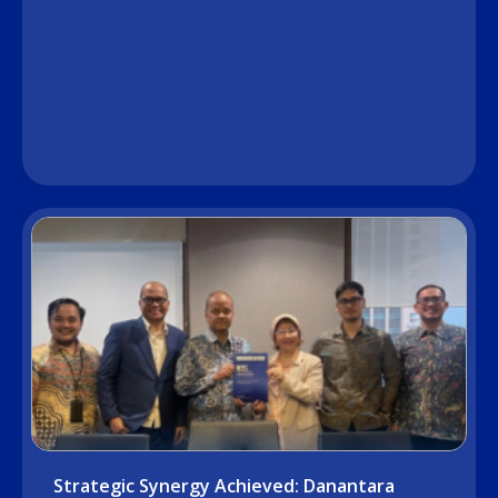
Strategic Synergy Achieved: Danantara