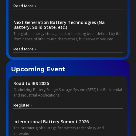
Read More »
Next Generation Battery Technologies (Na
Battery, Solid State, etc.)
The global energy storage sector has long been defined by the
dominance of lithium-ion chemistries, but as we move into
Read More »
Upcoming Event
Road to IBS 2026
Optimizing Battery Energy Storage System (BESS) for Residential
and Industrial Applications
Register »
International Battery Summit 2026
The premier global stage for battery technology and
innovation.