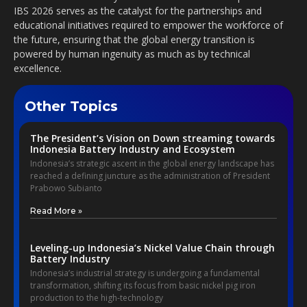
IBS 2026 serves as the catalyst for the partnerships and
educational initiatives required to empower the workforce of
the future, ensuring that the global energy transition is
powered by human ingenuity as much as by technical
excellence.
Other Topics
The President’s Vision on Down streaming towards
Indonesia Battery Industry and Ecosystem
Indonesia’s strategic ascent in the global energy landscape has
reached a defining juncture as the administration of President
Prabowo Subianto
Read More »
Leveling-up Indonesia’s Nickel Value Chain through
Battery Industry
Indonesia’s industrial strategy is undergoing a fundamental
transformation, shifting its focus from basic nickel pig iron
production to the high-technology