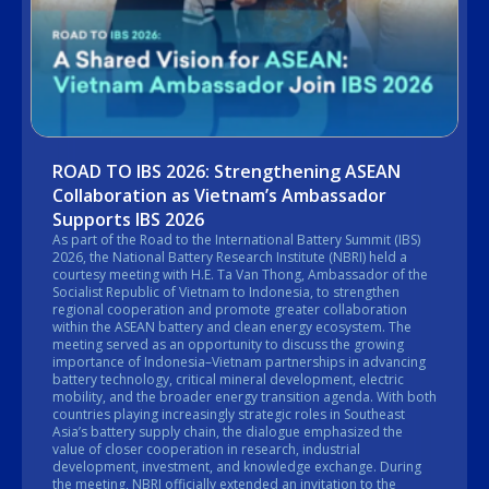
ROAD TO IBS 2026: Strengthening ASEAN
Collaboration as Vietnam’s Ambassador
Supports IBS 2026
As part of the Road to the International Battery Summit (IBS)
2026, the National Battery Research Institute (NBRI) held a
courtesy meeting with H.E. Ta Van Thong, Ambassador of the
Socialist Republic of Vietnam to Indonesia, to strengthen
regional cooperation and promote greater collaboration
within the ASEAN battery and clean energy ecosystem. The
meeting served as an opportunity to discuss the growing
importance of Indonesia–Vietnam partnerships in advancing
battery technology, critical mineral development, electric
mobility, and the broader energy transition agenda. With both
countries playing increasingly strategic roles in Southeast
Asia’s battery supply chain, the dialogue emphasized the
value of closer cooperation in research, industrial
development, investment, and knowledge exchange. During
the meeting, NBRI officially extended an invitation to the