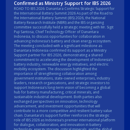
Confirmed as Ministry Support for IBS 2026
ROAD TO IBS 2026: Danantara Confirms Strategic Support for
the International Battery Summit 2026 As part of the Road to
the International Battery Summit (IBS) 2026, the National
Battery Research Institute (NBRI) and the IBS organizing
committee successfully held a strategic meeting with Mr. Sigit
Puji Santosa, Chief Technology Officer of Danantara
Indonesia, to discuss opportunities for collaboration in
advancing Indonesia’s battery and clean energy ecosystem.
The meeting concluded with a significant milestone as
Danantara Indonesia confirmed its support as a Ministry
Support partner for IBS 2026, demonstrating a shared
commitment to accelerating the development of Indonesia’s
battery industry, renewable energy initiatives, and electric
mobility ecosystem. The discussion highlighted the
importance of strengthening collaboration among
government institutions, state-owned enterprises, industry
leaders, research organizations, and strategic investors to
support Indonesia’s long-term vision of becoming a global
hub for battery manufacturing, critical minerals, and
sustainable industrial development. Both parties also
exchanged perspectives on innovation, technology
advancement, and investment opportunities that will
contribute to a more competitive and resilient battery value
chain. Danantara’s support further reinforces the strategic
role of IBS 2026 as Indonesia’s premier international platform
for dialogue, collaboration, and innovation in battery
technology, energy storage, critical minerals, and the global