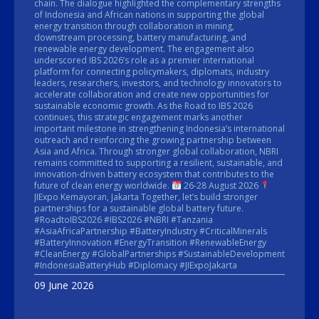
chain. The dialogue highlighted the complementary strengths
of Indonesia and African nations in supporting the global
energy transition through collaboration in mining,
downstream processing, battery manufacturing, and
renewable energy development. The engagement also
underscored IBS 2026’s role as a premier international
platform for connecting policymakers, diplomats, industry
leaders, researchers, investors, and technology innovators to
accelerate collaboration and create new opportunities for
sustainable economic growth. As the Road to IBS 2026
continues, this strategic engagement marks another
important milestone in strengthening Indonesia’s international
outreach and reinforcing the growing partnership between
Asia and Africa. Through stronger global collaboration, NBRI
remains committed to supporting a resilient, sustainable, and
innovation-driven battery ecosystem that contributes to the
future of clean energy worldwide.
26-28 August 2026
JIExpo Kemayoran, Jakarta Together, let’s build stronger
partnerships for a sustainable global battery future.
#RoadtoIBS2026 #IBS2026 #NBRI #Tanzania
#AsiaAfricaPartnership #BatteryIndustry #CriticalMinerals
#BatteryInnovation #EnergyTransition #RenewableEnergy
#CleanEnergy #GlobalPartnerships #SustainableDevelopment
#IndonesiaBatteryHub #Diplomacy #JIExpoJakarta
09 June 2026