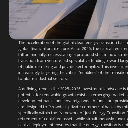
The acceleration of the global clean energy transition has
global financial architecture. As of 2026, the capital requi
trillion annually, necessitating a profound shift in how str
transition from venture-led speculative funding toward large
of public de-risking and private sector agility. This investm
increasingly targeting the critical “enablers” of the transiti
to-abate industrial sectors.
A defining trend in the 2025–2026 investment landscape is 
potential for renewable growth exists in emerging markets
development banks and sovereign wealth funds are providin
are designed to “crowd-in” private commercial banks by mitig
specifically within the framework of Just Energy Transition P
retirement of coal-fired assets while simultaneously fundin
capital deployment ensures that the energy transition is not