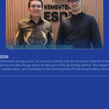
 2026
nistry of Energy and Mineral Resources (ESDM) expressed his
rt in the upcoming summit. This support reflects the growing importance of bringing together government,
n, and contribute to the development of Indonesia’s battery and energy ecosystem. #Internationa