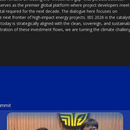
erves as the premier global platform where project developers meet
pital required for the next decade. The dialogue here focuses on
 next frontier of high-impact energy projects. IBS 2026 is the catalys
 today is strategically aligned with the clean, sovereign, and sustainab
ration of these investment flows, we are turning the climate challen
Summit