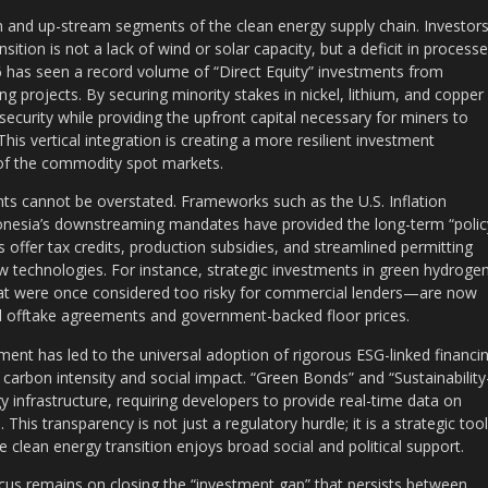
m and up-stream segments of the clean energy supply chain. Investor
sition is not a lack of wind or solar capacity, but a deficit in process
 has seen a record volume of “Direct Equity” investments from
g projects. By securing minority stakes in nickel, lithium, and copper
ecurity while providing the upfront capital necessary for miners to
is vertical integration is creating a more resilient investment
s of the commodity spot markets.
nts cannot be overstated. Frameworks such as the U.S. Inflation
ndonesia’s downstreaming mandates have provided the long-term “polic
s offer tax credits, production subsidies, and streamlined permitting
w technologies. For instance, strategic investments in green hydroge
at were once considered too risky for commercial lenders—are now
eed offtake agreements and government-backed floor prices.
ent has led to the universal adoption of rigorous ESG-linked financin
’s carbon intensity and social impact. “Green Bonds” and “Sustainability
infrastructure, requiring developers to provide real-time data on
This transparency is not just a regulatory hurdle; it is a strategic tool
 clean energy transition enjoys broad social and political support.
cus remains on closing the “investment gap” that persists between