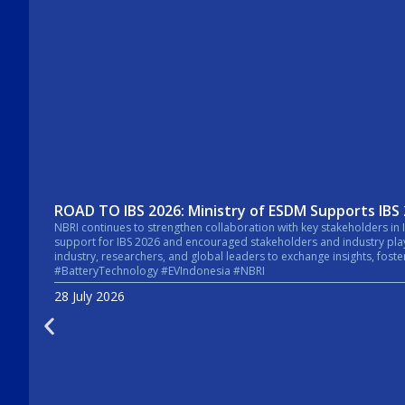
ROAD TO IBS 2026: Ministry of ESDM Supports IBS
NBRI continues to strengthen collaboration with key stakeholders in Indonesia’s energy sector. In a recent courtesy visit, the Secretary General of the Mi
support for IBS 2026 and encouraged stakeholders and industry players across the energy sector to take pa
industry, researchers, and global leaders to exchange insights, foster collaboratio
#BatteryTechnology #EVIndonesia #NBRI
28 July 2026