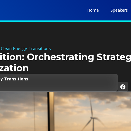
Home
Speakers
 Clean Energy Transitions
ition: Orchestrating Strate
zation
y Transitions