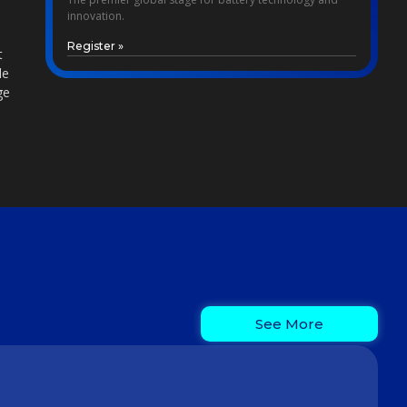
innovation.
Register »
t
le
ge
See More