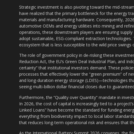
Strategic investment is also pivoting toward the mid-strea
have realized that the primary bottleneck for the energy tran
materials and manufacturing hardware. Consequently, 2026
automotive OEMs and energy utilities into mining and refinin
operations, these downstream players are ensuring supply s
adopt sustainable, ESG-compliant extraction technologies. Th
ecosystem that is less susceptible to the wild price swing
The role of government policy in de-risking these investme
Reduction Act, the EU’s Green Deal Industrial Plan, and I
certainty” that institutional investors demand. These policie
processes that effectively lower the “green premium” of ne
and long-duration energy storage (LDES)—technologies th
seeing multi-billion dollar financial closes due to guarant
Furthermore, the “Quality over Quantity” mandate in investm
In 2026, the cost of capital is increasingly tied to a project
Linked Loans” have become the standard for funding energy 
everything from biodiversity impact to local labor standards. 
that reduces long-term operational risk and ensures that the
As the International Battery Summit 2026 convenes, the fo