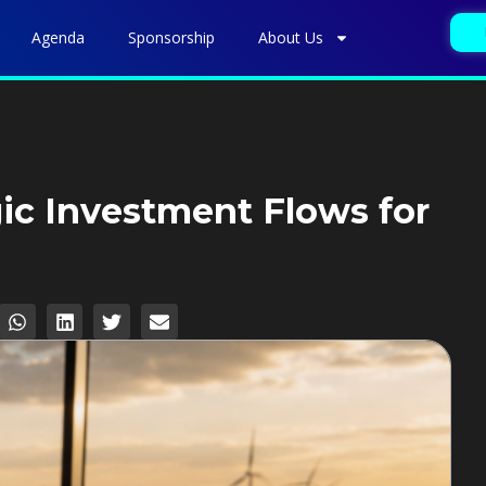
Agenda
Sponsorship
About Us
gic Investment Flows for