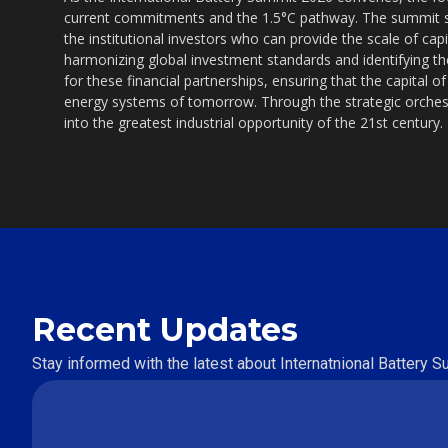
current commitments and the 1.5°C pathway. The summit s
the institutional investors who can provide the scale of ca
harmonizing global investment standards and identifying the
for these financial partnerships, ensuring that the capital of
energy systems of tomorrow. Through the strategic orchest
into the greatest industrial opportunity of the 21st century.
Recent Updates
Stay informed with the latest about Internatnional Battery 