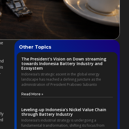
he
Other Topics
The President’s Vision on Down streaming
end
towards Indonesia Battery Industry and
is
Ecosystem
-
Indonesia’s strategic ascent in the global energy
landscape has reached a defining juncture as the
administration of President Prabowo Subianto
Read More »
Leveling-up Indonesia’s Nickel Value Chain
ly
through Battery Industry
ed
Indonesia’s industrial strategy is undergoing a
fundamental transformation, shifting its focus from