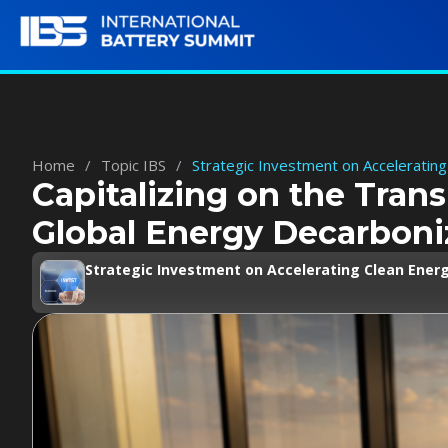
Home
/
Topic IBS
/
Strategic Investment on Accelerating
Capitalizing on the Trans
Global Energy Decarboni
Strategic Investment on Accelerating Clean Energ