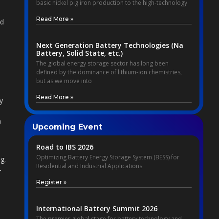
basic nickel pig iron production to the high-technology
s
Read More »
ed
Next Generation Battery Technologies (Na
Battery, Solid State, etc.)
The global energy storage sector has long been
defined by the dominance of lithium-ion chemistries,
but as we move into
Read More »
y
n
Upcoming Event
Road to IBS 2026
Optimizing Battery Energy Storage System (BESS) for
g.
Residential and Industrial Applications
-
Register »
International Battery Summit 2026
The premier global stage for battery technology and