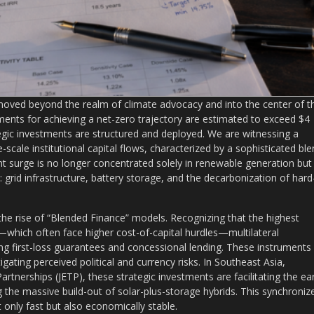
 moved beyond the realm of climate advocacy and into the center of t
rements for achieving a net-zero trajectory are estimated to exceed $4
ategic investments are structured and deployed. We are witnessing a
-scale institutional capital flows, characterized by a sophisticated bl
ent surge is no longer concentrated solely in renewable generation but 
on: grid infrastructure, battery storage, and the decarbonization of hard
the rise of “Blended Finance” models. Recognizing that the highest
—which often face higher cost-of-capital hurdles—multilateral
g first-loss guarantees and concessional lending. These instruments
ating perceived political and currency risks. In Southeast Asia,
artnerships (JETP), these strategic investments are facilitating the ear
g the massive build-out of solar-plus-storage hybrids. This synchroniz
 only fast but also economically stable.